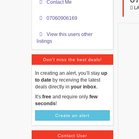
Contact Me
LA
07060906169
View this users other
listings
Don't miss the best deals!
In creating an alert, you'll stay
up
to date
by receiving the latest
deals directly in
your inbox
.
It's
free
and require only
few
seconds
!
Create an alert
Contact User