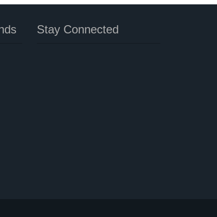
nds
Stay Connected