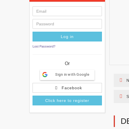
Lost Password?
Or
Sign in with Google
N
Facebook
S
Click here to register
D