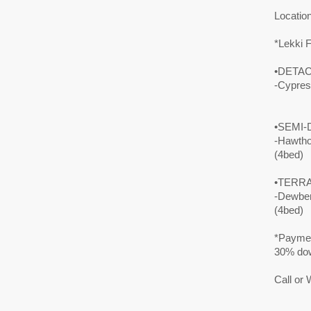
Locatio
*Lekki 
•DETAC
-Cypre
•SEMI-
-Hawth
(4bed)
•TERRA
-Dewbe
(4bed)
*Paymen
30% dow
Call or