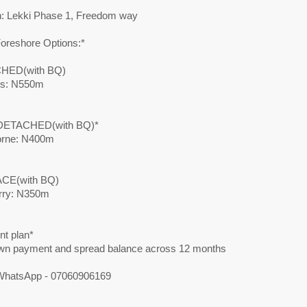
n: Lekki Phase 1, Freedom way
Foreshore Options:*
HED(with BQ)
ss: N550m
DETACHED(with BQ)*
orne: N400m
CE(with BQ)
rry: N350m
t plan*
n payment and spread balance across 12 months
 WhatsApp - 07060906169