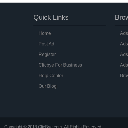
Quick Links
Brow
Home
Ads
Post Ad
Ads
Register
Ads
Clicbye For Business
Ads
Help Center
Bro
Our Blog
Copyright © 2018 ClicBye.com. All Rights Reserved.