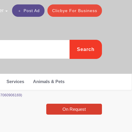
er
Post Ad
Clicbye For Business
Search
Services
Animals & Pets
 07060906169)
On Request