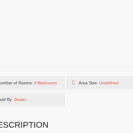
umber of Rooms:
4 Bedrooms
Area Size:
Undefined
old By:
Dealer
ESCRIPTION