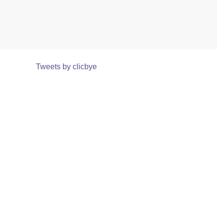
Tweets by clicbye