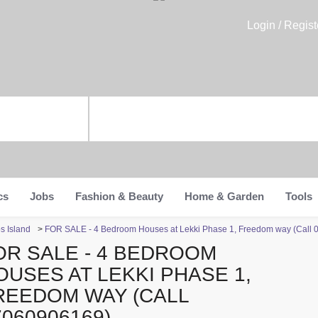
Login / Regist
cs
Jobs
Fashion & Beauty
Home & Garden
Tools
s Island
>
FOR SALE - 4 Bedroom Houses at Lekki Phase 1, Freedom way (Call
OR SALE - 4 BEDROOM
OUSES AT LEKKI PHASE 1,
REEDOM WAY (CALL
7060906169)