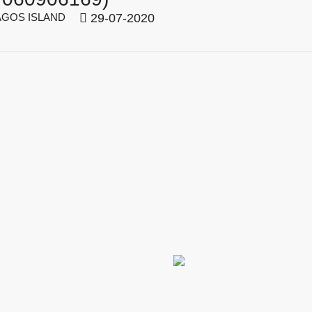
GOS ISLAND
29-07-2020