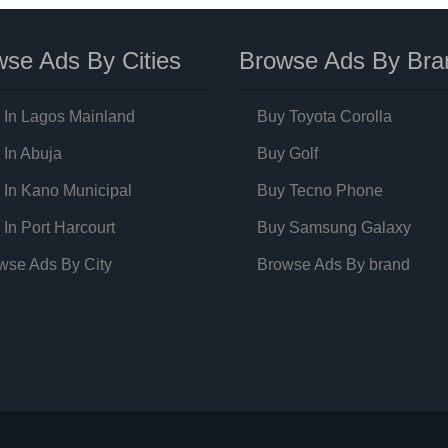
se Ads By Cities
Browse Ads By Bra
 In Lagos Mainland
Buy Toyota Corolla
 In Abuja
Buy Golf
 In Kano Municipal
Buy Tecno Phone
 In Port Harcourt
Buy Samsung Galaxy
wse Ads By City
Browse Ads By brand