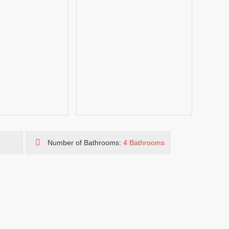
Number of Bathrooms:
4 Bathrooms