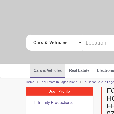
Cars & Vehicles
Real Estate
Electroni
Home
>
Real Estate in Lagos Island
>
House for Sale in Lago
F
User Profile
H
Infinity Productions
F
0