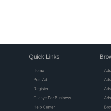
Quick Links
Brow
Home
Ads
Post Ad
Ads
Register
Ads
Clicbye For Business
Ads
Help Center
Bro