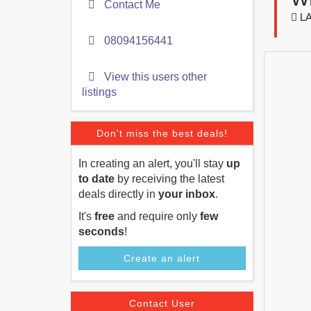
Contact Me
LA
08094156441
View this users other
listings
Don't miss the best deals!
In creating an alert, you'll stay
up
to date
by receiving the latest
deals directly in
your inbox
.
It's
free
and require only
few
seconds
!
Create an alert
Contact User