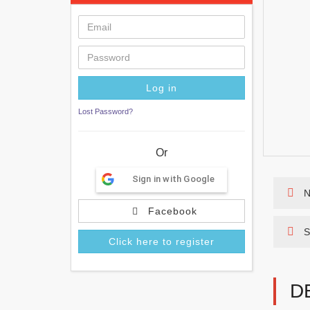
Lost Password?
Or
Sign in with Google
N
Facebook
S
Click here to register
D