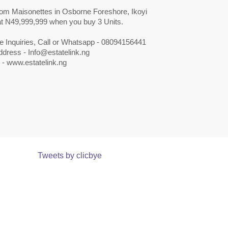
om Maisonettes in Osborne Foreshore, Ikoyi
 at N49,999,999 when you buy 3 Units.
e Inquiries, Call or Whatsapp - 08094156441
ddress -
Info@estatelink.ng
 - www.estatelink.ng
Tweets by clicbye