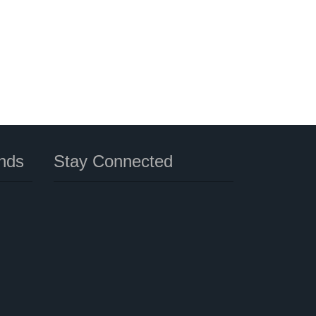
nds
Stay Connected