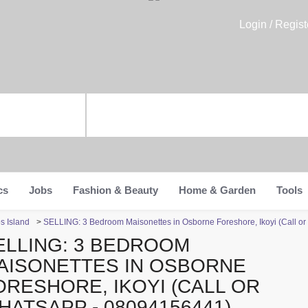
Login / Regist
cs
Jobs
Fashion & Beauty
Home & Garden
Tools
s Island
>
SELLING: 3 Bedroom Maisonettes in Osborne Foreshore, Ikoyi (Call 
ELLING: 3 BEDROOM
AISONETTES IN OSBORNE
ORESHORE, IKOYI (CALL OR
HATSAPP - 08094156441)