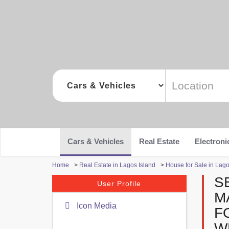
Cars & Vehicles
Real Estate
Electroni
Home
>
Real Estate in Lagos Island
>
House for Sale in Lago
S
User Profile
M
Icon Media
F
W