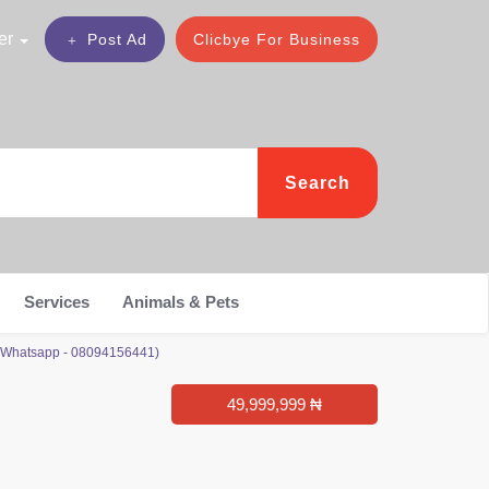
er
Post Ad
Clicbye For Business
Search
Services
Animals & Pets
or Whatsapp - 08094156441)
49,999,999 ₦