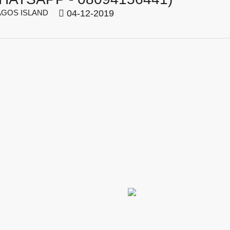
GOS ISLAND
04-12-2019