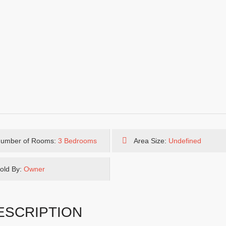
umber of Rooms:
3 Bedrooms
Area Size:
Undefined
old By:
Owner
ESCRIPTION