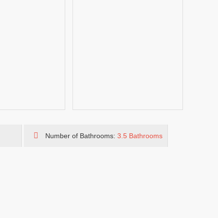
Number of Bathrooms:
3.5 Bathrooms