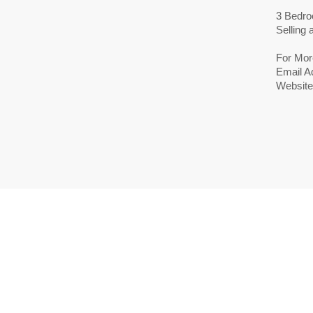
3 Bedro
Selling
For Mor
Email A
Website