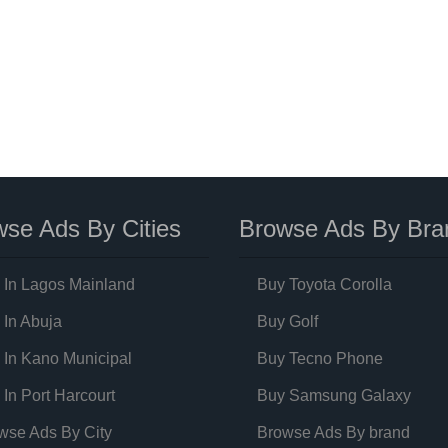
se Ads By Cities
Browse Ads By Bra
 In Lagos Mainland
Buy Toyota Corolla
 In Abuja
Buy Golf
 In Kano Municipal
Buy Tecno Phone
 In Port Harcourt
Buy Samsung Galaxy
wse Ads By City
Browse Ads By brand