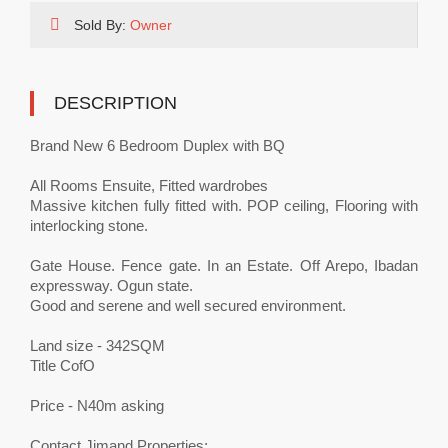
Sold By:
Owner
DESCRIPTION
Brand New 6 Bedroom Duplex with BQ
All Rooms Ensuite, Fitted wardrobes
Massive kitchen fully fitted with. POP ceiling, Flooring with
interlocking stone.
Gate House. Fence gate. In an Estate. Off Arepo, Ibadan
expressway. Ogun state.
Good and serene and well secured environment.
Land size - 342SQM
Title CofO
Price - N40m asking
Contact Jimand Properties;