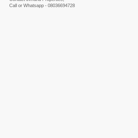
Call or Whatsapp - 08036694728