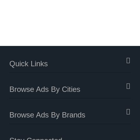
Quick Links
Browse Ads By Cities
Browse Ads By Brands