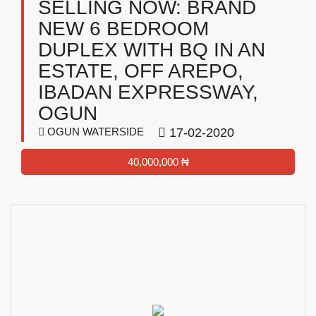
SELLING NOW: BRAND
NEW 6 BEDROOM
DUPLEX WITH BQ IN AN
ESTATE, OFF AREPO,
IBADAN EXPRESSWAY,
OGUN
OGUN WATERSIDE
17-02-2020
40,000,000 ₦