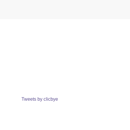
Tweets by clicbye