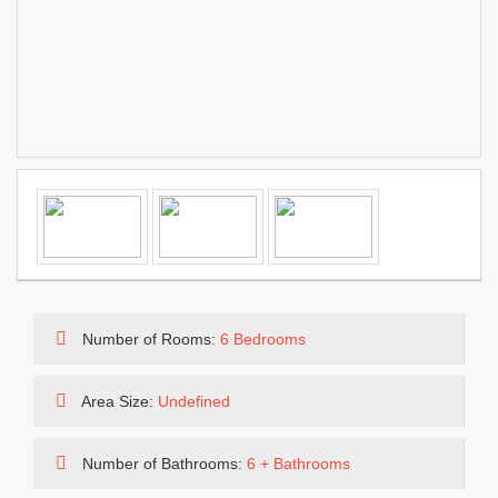
Number of Rooms:
6 Bedrooms
Area Size:
Undefined
Number of Bathrooms:
6 + Bathrooms