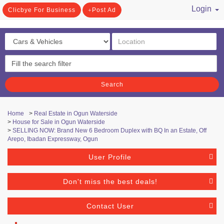
Login
Clicbye For Business
Post Ad
/ Register
Search
Home
>
Real Estate in Ogun Waterside
>
House for Sale in Ogun Waterside
>
SELLING NOW: Brand New 6 Bedroom Duplex with BQ In an Estate, Off
Arepo, Ibadan Expressway, Ogun
User Profile
Don't miss the best deals!
Contact User