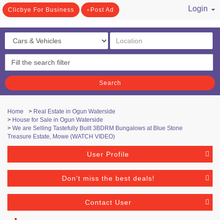
Login
Clicbye For Business
Post Ad
/ Register
Search
Home
>
Real Estate in Ogun Waterside
>
House for Sale in Ogun Waterside
>
We are Selling Tastefully Built 3BDRM Bungalows at Blue Stone
Treasure Estate, Mowe (WATCH VIDEO)
User Profile
Don't miss the best deals!
Contact User