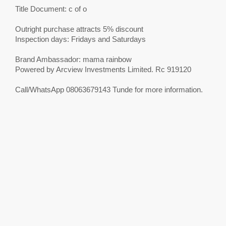
Title Document: c of o
Outright purchase attracts 5% discount
Inspection days: Fridays and Saturdays
Brand Ambassador: mama rainbow
Powered by Arcview Investments Limited. Rc 919120
Call/WhatsApp 08063679143 Tunde for more information.