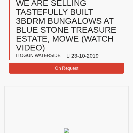
WE ARE SELLING
TASTEFULLY BUILT
3BDRM BUNGALOWS AT
BLUE STONE TREASURE
ESTATE, MOWE (WATCH
VIDEO)
OGUN WATERSIDE
23-10-2019
On Request