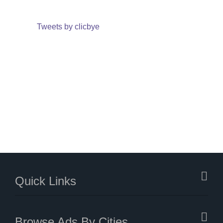
Tweets by clicbye
Quick Links
Browse Ads By Cities