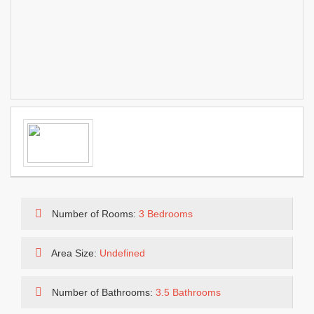
Number of Rooms:
3 Bedrooms
Area Size:
Undefined
Number of Bathrooms:
3.5 Bathrooms