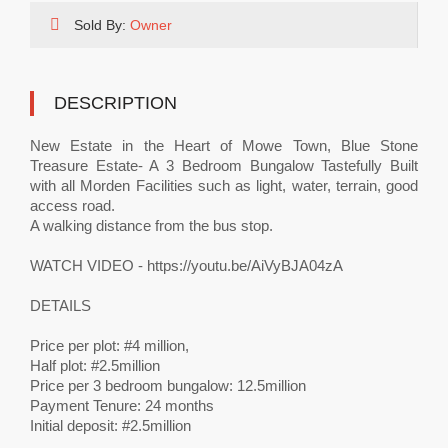
Sold By:
Owner
DESCRIPTION
New Estate in the Heart of Mowe Town, Blue Stone
Treasure Estate- A 3 Bedroom Bungalow Tastefully Built
with all Morden Facilities such as light, water, terrain, good
access road.
A walking distance from the bus stop.
WATCH VIDEO - https://youtu.be/AiVyBJA04zA
DETAILS
Price per plot: #4 million,
Half plot: #2.5million
Price per 3 bedroom bungalow: 12.5million
Payment Tenure: 24 months
Initial deposit: #2.5million