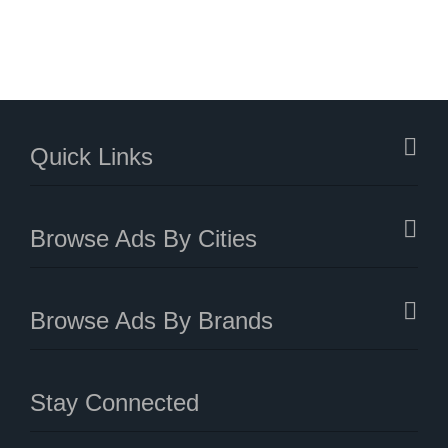
Quick Links
Browse Ads By Cities
Browse Ads By Brands
Stay Connected