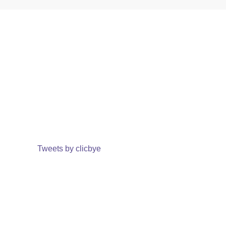
Tweets by clicbye