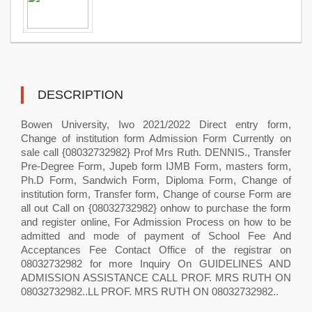
DESCRIPTION
Bowen University, Iwo 2021/2022 Direct entry form,
Change of institution form Admission Form Currently on
sale call {08032732982} Prof Mrs Ruth. DENNIS., Transfer
Pre-Degree Form, Jupeb form IJMB Form, masters form,
Ph.D Form, Sandwich Form, Diploma Form, Change of
institution form, Transfer form, Change of course Form are
all out Call on {08032732982} onhow to purchase the form
and register online, For Admission Process on how to be
admitted and mode of payment of School Fee And
Acceptances Fee Contact Office of the registrar on
08032732982 for more Inquiry On GUIDELINES AND
ADMISSION ASSISTANCE CALL PROF. MRS RUTH ON
08032732982..LL PROF. MRS RUTH ON 08032732982..