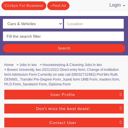
Login
Clicbye For Business
Post Ad
/ Register
Search
Home
>
Jobs in Iwo
>
Housekeeping & Cleaning Jobs in Iwo
>
Bowen University, Iwo 2021/2022 Direct entry form, Change of institution
form Admission Form Currently on sale call {08032732982} Prof Mrs Ruth.
DENNIS., Transfer Pre-Degree Form, Jupeb form IJMB Form, masters form,
Ph.D Form, Sandwich Form, Diploma Form
User Profile
Don't miss the best deals!
Contact User