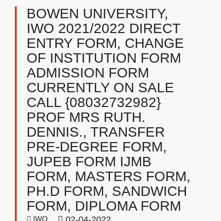
BOWEN UNIVERSITY,
IWO 2021/2022 DIRECT
ENTRY FORM, CHANGE
OF INSTITUTION FORM
ADMISSION FORM
CURRENTLY ON SALE
CALL {08032732982}
PROF MRS RUTH.
DENNIS., TRANSFER
PRE-DEGREE FORM,
JUPEB FORM IJMB
FORM, MASTERS FORM,
PH.D FORM, SANDWICH
FORM, DIPLOMA FORM
IWO
02-04-2022