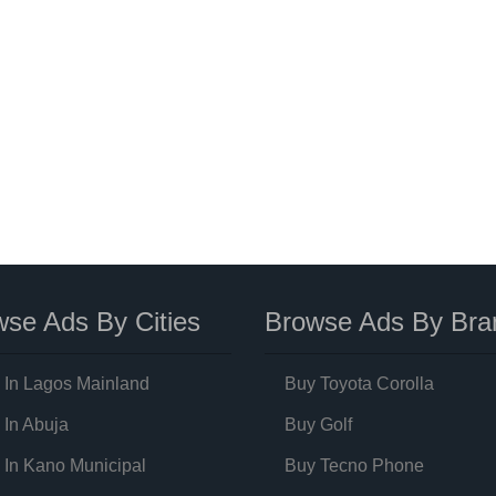
se Ads By Cities
Browse Ads By Bra
 In Lagos Mainland
Buy Toyota Corolla
 In Abuja
Buy Golf
 In Kano Municipal
Buy Tecno Phone