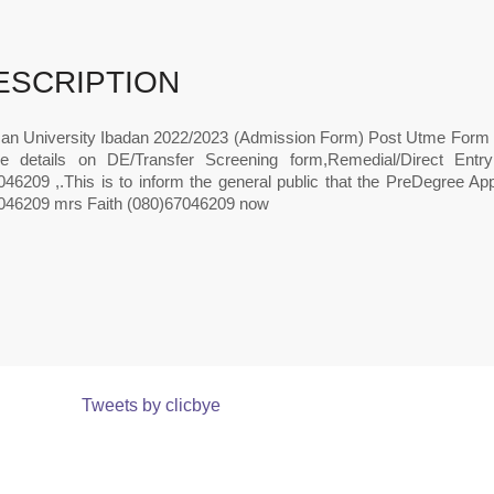
ESCRIPTION
an University Ibadan 2022/2023 (Admission Form) Post Utme Form 
e details on DE/Transfer Screening form,Remedial/Direct Ent
46209 ,.This is to inform the general public that the PreDegree App
046209 mrs Faith (080)67046209 now
Tweets by clicbye