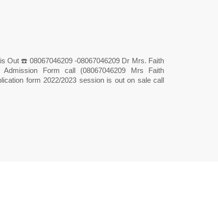
is Out ☎️ 08067046209 -08067046209 Dr Mrs. Faith
ry Admission Form call (08067046209 Mrs Faith
lication form 2022/2023 session is out on sale call