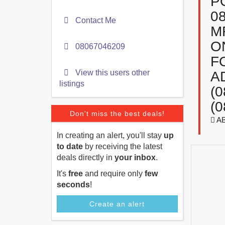
P
0
Contact Me
M
O
08067046209
F
View this users other
A
listings
(
(0
Don't miss the best deals!
A
In creating an alert, you'll stay
up
to date
by receiving the latest
deals directly in
your inbox
.
It's
free
and require only
few
seconds
!
Create an alert