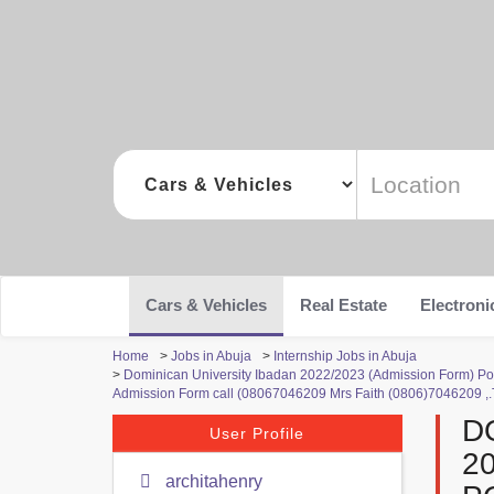
Cars & Vehicles
Real Estate
Electroni
Home
>
Jobs in Abuja
>
Internship Jobs in Abuja
>
Dominican University Ibadan 2022/2023 (Admission Form) Pos
Admission Form call (08067046209 Mrs Faith (0806)7046209 ,.T
D
User Profile
2
architahenry