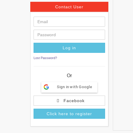
Contact User
Lost Password?
Or
Sign in with Google
Facebook
Click here to register