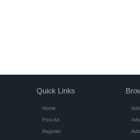
Quick Links
Brow
Home
Ads
Post Ad
Ads
Register
Ads