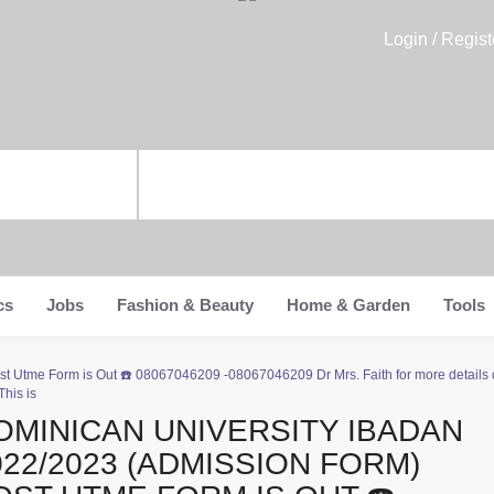
Login / Regist
cs
Jobs
Fashion & Beauty
Home & Garden
Tools
t Utme Form is Out ☎️ 08067046209 -08067046209 Dr Mrs. Faith for more details 
his is
OMINICAN UNIVERSITY IBADAN
022/2023 (ADMISSION FORM)