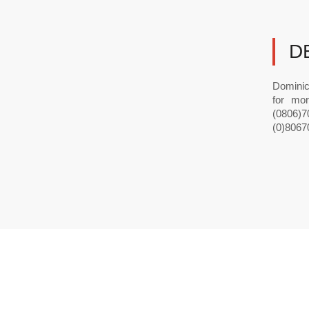
D
Dominic
for mor
(0806)70
(0)8067