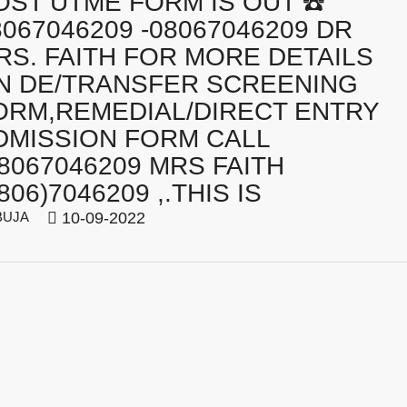
OST UTME FORM IS OUT ☎️
8067046209 -08067046209 DR
RS. FAITH FOR MORE DETAILS
N DE/TRANSFER SCREENING
ORM,REMEDIAL/DIRECT ENTRY
DMISSION FORM CALL
08067046209 MRS FAITH
806)7046209 ,.THIS IS
BUJA
10-09-2022