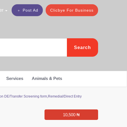
er
Post Ad
Clicbye For Business
Search
Services
Animals & Pets
on DE/Transfer Screening form,Remedial/Direct Entry
10,500 ₦