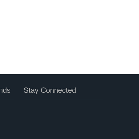
nds
Stay Connected