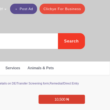
er
Post Ad
Clicbye For Business
Search
Services
Animals & Pets
tails on DE/Transfer Screening form,Remedial/Direct Entry
10,500 ₦