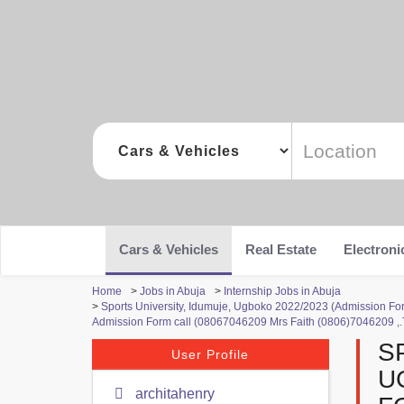
Cars & Vehicles
Real Estate
Electroni
Home
>
Jobs in Abuja
>
Internship Jobs in Abuja
>
Sports University, Idumuje, Ugboko 2022/2023 (Admission Fo
Admission Form call (08067046209 Mrs Faith (0806)7046209 ,.
S
User Profile
U
architahenry