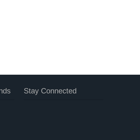
nds
Stay Connected