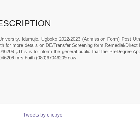
ESCRIPTION
University, Idumuje, Ugboko 2022/2023 (Admission Form) Post U
ith for more details on DE/Transfer Screening form,Remedial/Direc
46209 ,.This is to inform the general public that the PreDegree App
046209 mrs Faith (080)67046209 now
Tweets by clicbye