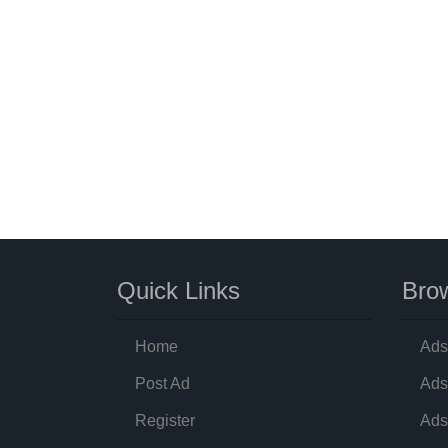
Quick Links
Brow
Home
Ads
Post Ad
Ads
Register
Ads