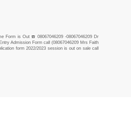
tme Form is Out ☎️ 08067046209 -08067046209 Dr
t Entry Admission Form call (08067046209 Mrs Faith
lication form 2022/2023 session is out on sale call