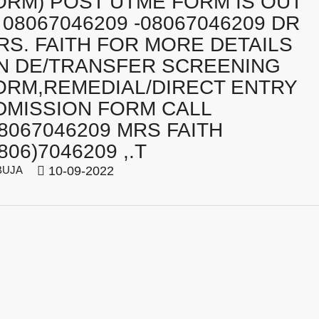
ORM) POST UTME FORM IS OUT
️ 08067046209 -08067046209 DR
RS. FAITH FOR MORE DETAILS
N DE/TRANSFER SCREENING
ORM,REMEDIAL/DIRECT ENTRY
DMISSION FORM CALL
08067046209 MRS FAITH
806)7046209 ,.T
BUJA
10-09-2022