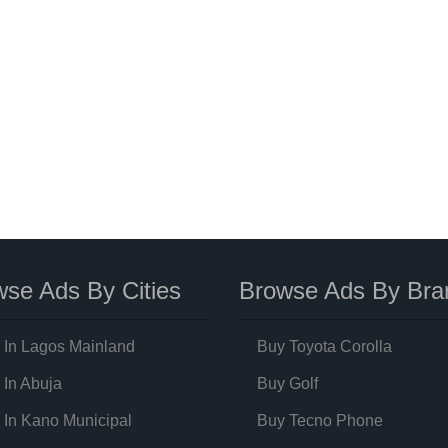
se Ads By Cities
Browse Ads By Bra
 In Lagos Mainland
Buy Toyota Corolla
 In Abuja
Buy Golf
 In Kano Municipal
Buy Tecno Phone