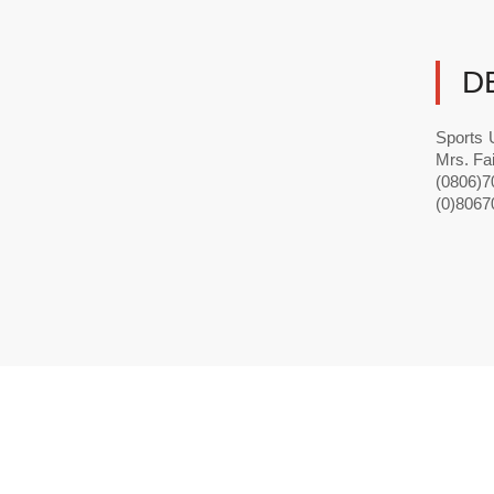
D
Sports 
Mrs. Fa
(0806)70
(0)8067