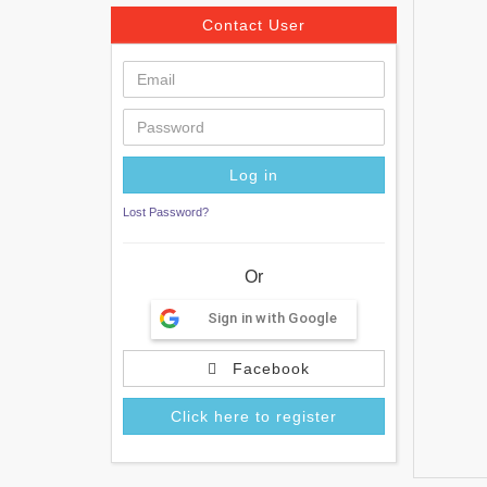
Contact User
Lost Password?
Or
Sign in with Google
Facebook
Click here to register