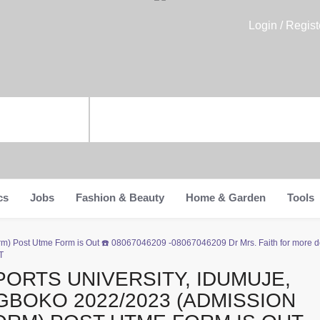
Login / Regist
cs
Jobs
Fashion & Beauty
Home & Garden
Tools
rm) Post Utme Form is Out ☎️ 08067046209 -08067046209 Dr Mrs. Faith for more de
T
PORTS UNIVERSITY, IDUMUJE,
GBOKO 2022/2023 (ADMISSION