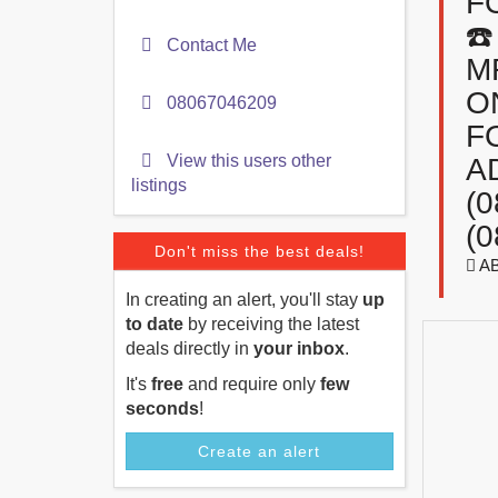
F
☎
Contact Me
M
O
08067046209
F
View this users other
A
listings
(
(0
Don't miss the best deals!
A
In creating an alert, you'll stay
up
to date
by receiving the latest
deals directly in
your inbox
.
It's
free
and require only
few
seconds
!
Create an alert