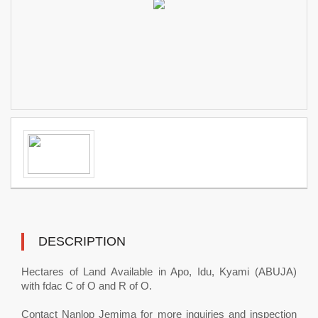
DESCRIPTION
Hectares of Land Available in Apo, Idu, Kyami (ABUJA)
with fdac C of O and R of O.
Contact Nanlop Jemima for more inquiries and inspection