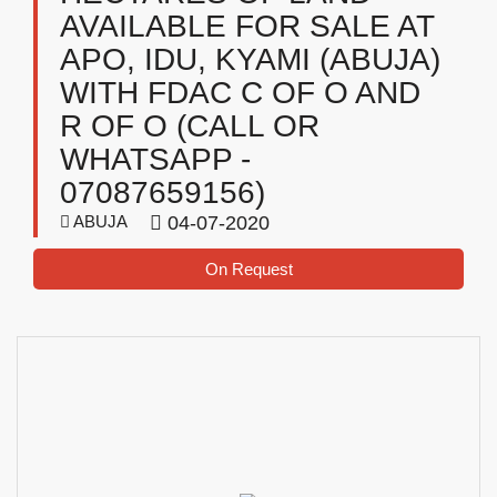
AVAILABLE FOR SALE AT
APO, IDU, KYAMI (ABUJA)
WITH FDAC C OF O AND
R OF O (CALL OR
WHATSAPP -
07087659156)
ABUJA
04-07-2020
On Request