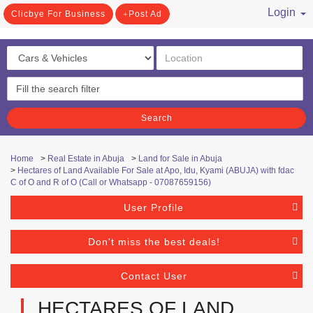
Login
Clicbye For Business
Post Ad
/ Register
Search
Home
>
Real Estate in Abuja
>
Land for Sale in Abuja
>
Hectares of Land Available For Sale at Apo, Idu, Kyami (ABUJA) with fdac
C of O and R of O (Call or Whatsapp - 07087659156)
User Profile
Don't miss the best deals!
Contact User
HECTARES OF LAND