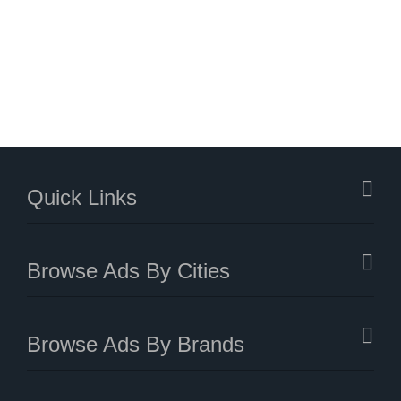
Quick Links
Browse Ads By Cities
Browse Ads By Brands