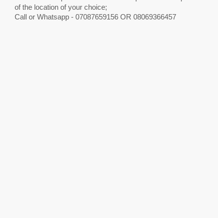
of the location of your choice;
Call or Whatsapp - 07087659156 OR 08069366457