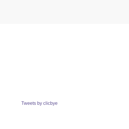
Tweets by clicbye