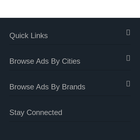
Quick Links
Browse Ads By Cities
Browse Ads By Brands
Stay Connected