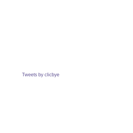
Tweets by clicbye