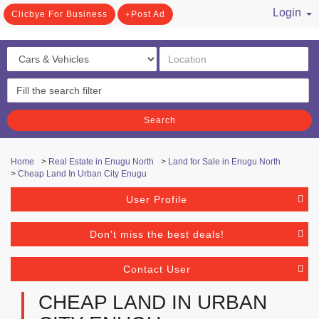
Login
Clicbye For Business
Post Ad
/ Register
Search
Home
>
Real Estate in Enugu North
>
Land for Sale in Enugu North
>
Cheap Land In Urban City Enugu
User Profile
Don't miss the best deals!
Contact User
CHEAP LAND IN URBAN