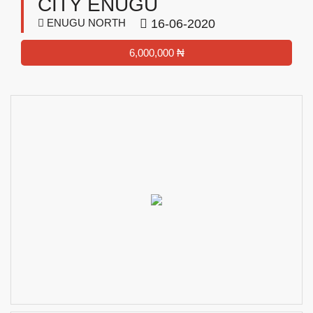
CITY ENUGU
ENUGU NORTH
16-06-2020
6,000,000 ₦