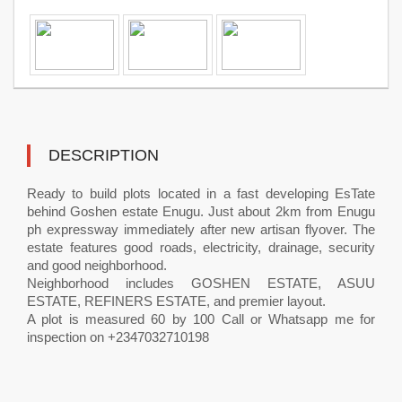
DESCRIPTION
Ready to build plots located in a fast developing EsTate
behind Goshen estate Enugu. Just about 2km from Enugu
ph expressway immediately after new artisan flyover. The
estate features good roads, electricity, drainage, security
and good neighborhood.
Neighborhood includes GOSHEN ESTATE, ASUU
ESTATE, REFINERS ESTATE, and premier layout.
A plot is measured 60 by 100 Call or Whatsapp me for
inspection on +2347032710198