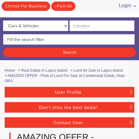
Login
Clicbye For Business
Post Ad
/ Register
Search
Home
>
Real Estate in Lagos Island
>
Land for Sale in Lagos Island
>
AMAZING OFFER - Plots of Land For Sale at Camberwall Estate, Abijo
GRA
User Profile
Don't miss the best deals!
Contact User
AMAZING OFFER -