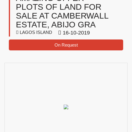
PLOTS OF LAND FOR
SALE AT CAMBERWALL
ESTATE, ABIJO GRA
LAGOS ISLAND
16-10-2019
On Request