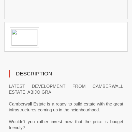
DESCRIPTION
LATEST DEVELOPMENT FROM CAMBERWALL
ESTATE, ABIJO GRA
Camberwall Estate is a ready to build estate with the great
infrastructures coming up in the neighbourhood.
Wouldn't you rather invest now that the price is budget
friendly?