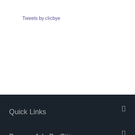
Tweets by clicbye
Quick Links