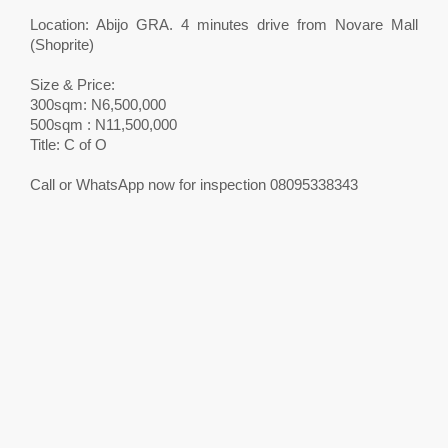
Location: Abijo GRA. 4 minutes drive from Novare Mall
(Shoprite)
Size & Price:
300sqm: N6,500,000
500sqm : N11,500,000
Title: C of O
Call or WhatsApp now for inspection 08095338343