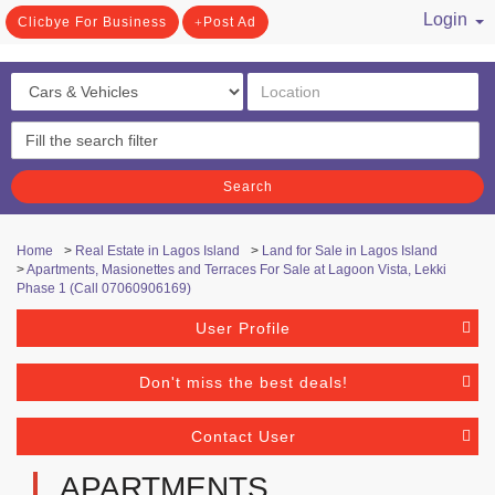
Login
Clicbye For Business
Post Ad
/ Register
Search
Home
>
Real Estate in Lagos Island
>
Land for Sale in Lagos Island
>
Apartments, Masionettes and Terraces For Sale at Lagoon Vista, Lekki
Phase 1 (Call 07060906169)
User Profile
Don't miss the best deals!
Contact User
APARTMENTS,