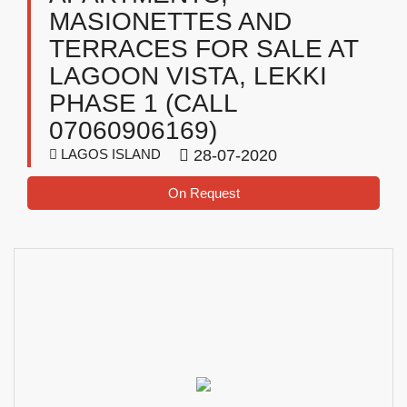
MASIONETTES AND
TERRACES FOR SALE AT
LAGOON VISTA, LEKKI
PHASE 1 (CALL
07060906169)
LAGOS ISLAND
28-07-2020
On Request