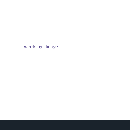
Tweets by clicbye