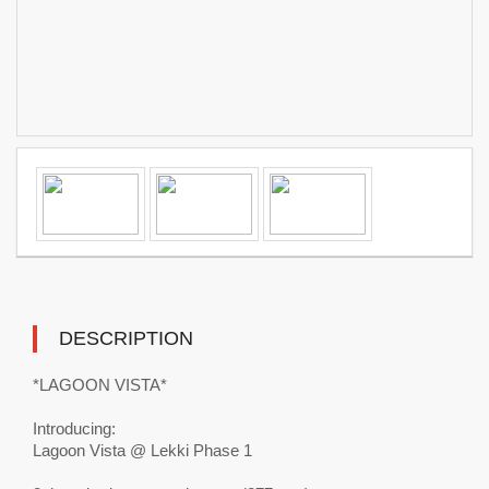
DESCRIPTION
*LAGOON VISTA*
Introducing:
Lagoon Vista @ Lekki Phase 1