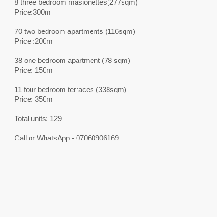
8 three bedroom masionettes(277sqm)
Price:300m
70 two bedroom apartments (116sqm)
Price :200m
38 one bedroom apartment (78 sqm)
Price: 150m
11 four bedroom terraces (338sqm)
Price: 350m
Total units: 129
Call or WhatsApp - 07060906169