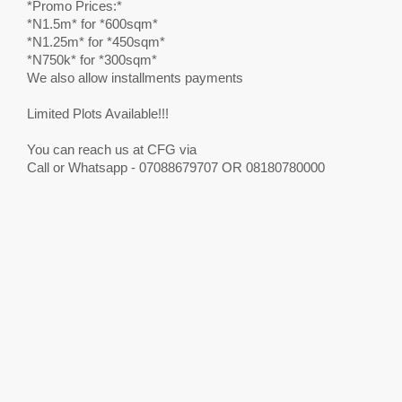
*Promo Prices:*
*N1.5m* for *600sqm*
*N1.25m* for *450sqm*
*N750k* for *300sqm*
We also allow installments payments
Limited Plots Available!!!
You can reach us at CFG via
Call or Whatsapp - 07088679707 OR 08180780000