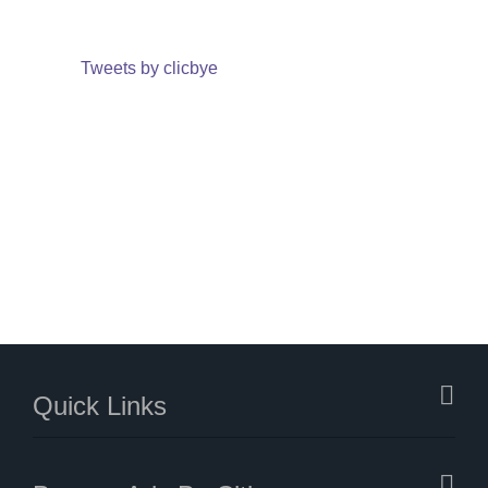
Tweets by clicbye
Quick Links