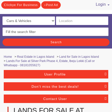
Login
Clicbye For Business
Post Ad
/ Register
Search
Home
>
Real Estate in Lagos Island
>
Land for Sale in Lagos Island
>
Lands For Sale at Silver Park Phase 4, Estate, Ibeju Lekki (Call or
Whatsapp - 08181055627)
User Profile
Don't miss the best deals!
Contact User
LANDS FOR SALE AT