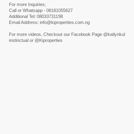
For more Inquiries;
Call or Whatsapp - 08181055627
Additional Tel: 08033731198
Email Address:
info@kiproperties.com.ng
For more videos, Checkout our Facebook Page @katlynkul
instinctual or @Kiproperties