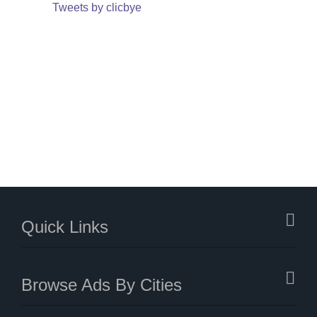
Tweets by clicbye
Quick Links
Browse Ads By Cities