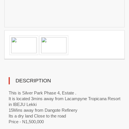
DESCRIPTION
This is Silver Park Phase 4, Estate .
It is located 3mins away from Lacampyne Tropicana Resort
in IBEJU Lekki
15Mins away from Dangote Refinery
Its a dry land Close to the road
Price - N1,500,000