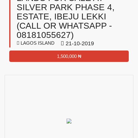
SILVER PARK PHASE 4,
ESTATE, IBEJU LEKKI
(CALL OR WHATSAPP -
08181055627)
LAGOS ISLAND
21-10-2019
1,500,000 ₦