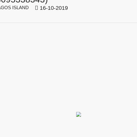
GOS ISLAND
16-10-2019