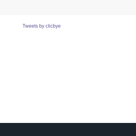
Tweets by clicbye