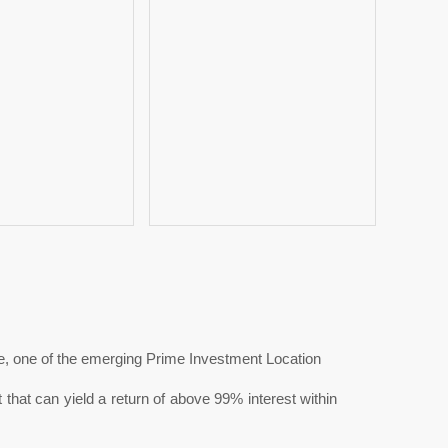
, one of the emerging Prime Investment Location
at can yield a return of above 99% interest within