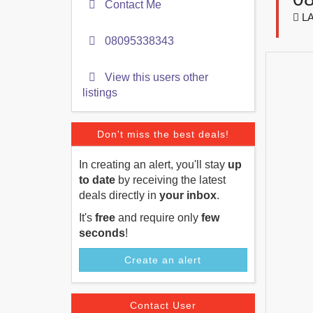
Contact Me
LA
08095338343
View this users other
listings
Don't miss the best deals!
In creating an alert, you'll stay
up
to date
by receiving the latest
deals directly in
your inbox
.
It's
free
and require only
few
seconds
!
Create an alert
Contact User