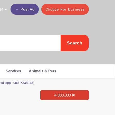
er
Post Ad
Clicbye For Business
Search
Services
Animals & Pets
Whatsapp - 08095338343)
4,900,000 ₦