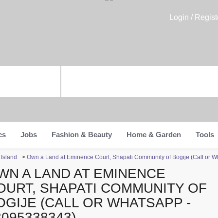
Login / Regist
cs
Jobs
Fashion & Beauty
Home & Garden
Tools
 Island
>
Own a Land at Eminence Court, Shapati Community of Bogije (Call or 
WN A LAND AT EMINENCE
OURT, SHAPATI COMMUNITY OF
OGIJE (CALL OR WHATSAPP -
8095338343)