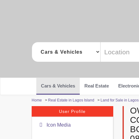
Cars & Vehicles
Real Estate
Electroni
Home
>
Real Estate in Lagos Island
>
Land for Sale in Lagos
O
User Profile
C
Icon Media
B
0