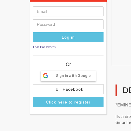
Lost Password?
Or
Sign in with Google
D
Facebook
Click here to register
*EMINEN
Its a d
6months