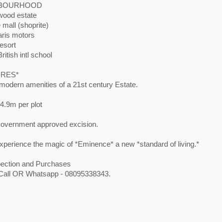
BOURHOOD
ood estate
mall (shoprite)
ris motors
esort
ritish intl school
URES*
 modern amenities of a 21st century Estate.
4.9m per plot
 Government approved excision.
perience the magic of *Eminence* a new *standard of living.*
pection and Purchases
Call OR Whatsapp - 08095338343.