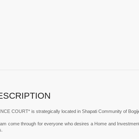
ESCRIPTION
CE COURT* is strategically located in Shapati Community of Bogije
ream come through for everyone who desires a Home and Investment th
.