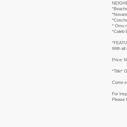
NEIGH
*Beachw
*Novare 
*Coscha
* Omu r
*Caleb B
*FEAT
With all
Price: N
*Title*
Come ex
For Ins
Please 