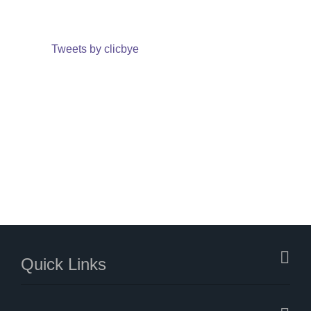
Tweets by clicbye
Quick Links