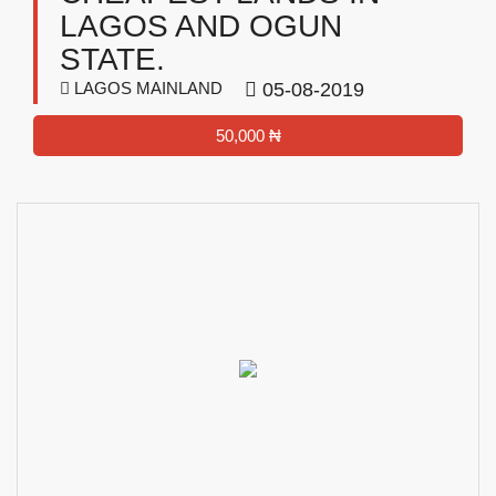
LAGOS AND OGUN
STATE.
LAGOS MAINLAND
05-08-2019
50,000 ₦