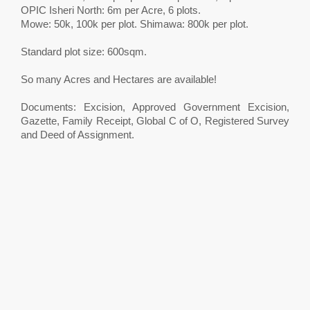
OPIC Isheri North: 6m per Acre, 6 plots.
Mowe: 50k, 100k per plot. Shimawa: 800k per plot.
Standard plot size: 600sqm.
So many Acres and Hectares are available!
Documents: Excision, Approved Government Excision,
Gazette, Family Receipt, Global C of O, Registered Survey
and Deed of Assignment.