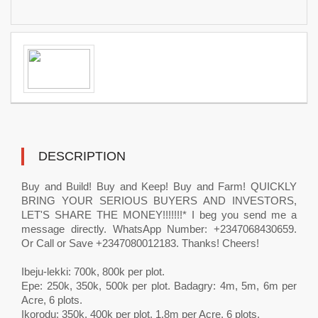
DESCRIPTION
Buy and Build! Buy and Keep! Buy and Farm! QUICKLY
BRING YOUR SERIOUS BUYERS AND INVESTORS,
LET'S SHARE THE MONEY!!!!!!!* I beg you send me a
message directly. WhatsApp Number: +2347068430659.
Or Call or Save +2347080012183. Thanks! Cheers!
Ibeju-lekki: 700k, 800k per plot.
Epe: 250k, 350k, 500k per plot. Badagry: 4m, 5m, 6m per
Acre, 6 plots.
Ikorodu: 350k, 400k per plot. 1.8m per Acre, 6 plots.