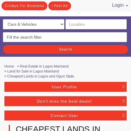
Login
Clicbye For Business
Post Ad
/ Register
Search
Home
>
Real Estate in Lagos Mainland
>
Land for Sale in Lagos Mainland
>
Cheapest Lands in Lagos and Ogun State.
User Profile
Don't miss the best deals!
Contact User
CHEAPEST LANDS IN