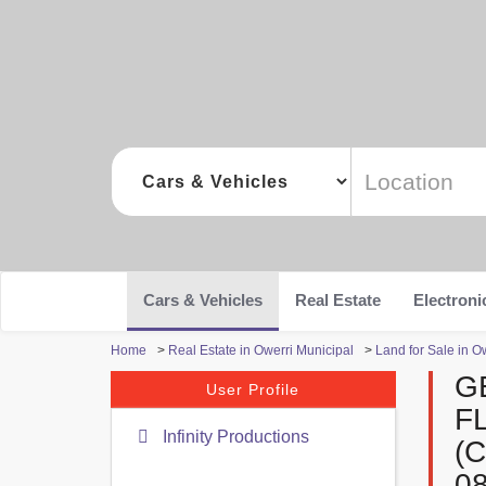
Cars & Vehicles
Real Estate
Electroni
Home
>
Real Estate in Owerri Municipal
>
Land for Sale in O
G
User Profile
F
Infinity Productions
(
0