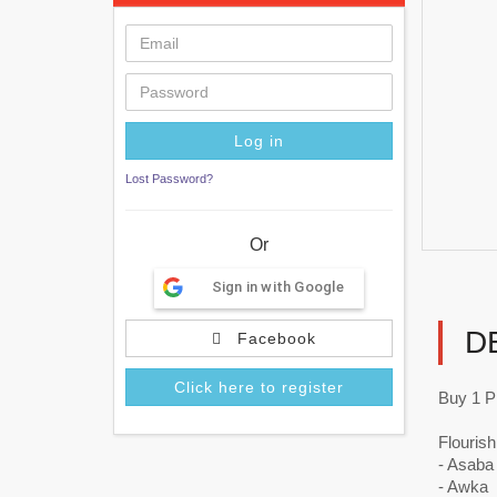
Lost Password?
Or
Sign in with Google
D
Facebook
Click here to register
Buy 1 Pl
Flourish
- Asaba
- Awka