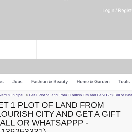
Login / Regist
cs
Jobs
Fashion & Beauty
Home & Garden
Tools
werri Municipal
>
Get 1 Plot of Land From FLourish City and Get A Gift (Call or 
ET 1 PLOT OF LAND FROM
LOURISH CITY AND GET A GIFT
CALL OR WHATSAPPP -
8136253331)