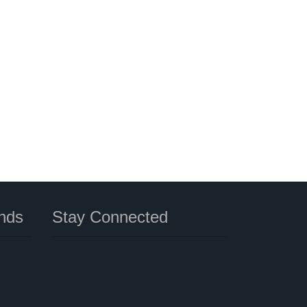
nds
Stay Connected