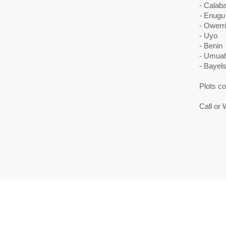
- Calaba
- Enugu
- Owerri
- Uyo
- Benin
- Umuah
- Bayel
Plots c
Call or