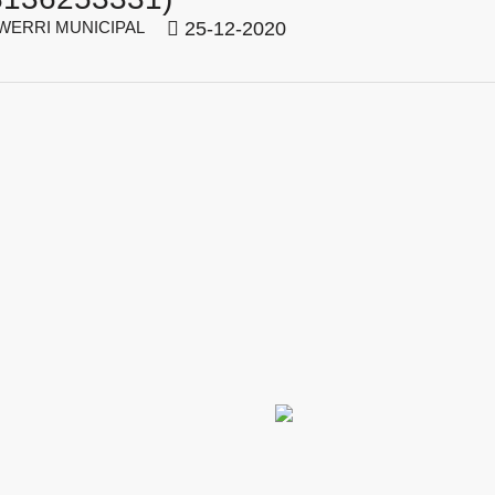
ERRI MUNICIPAL
25-12-2020