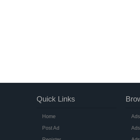
Quick Links
Brow
Home
Ads
Post Ad
Ads
Register
Ads