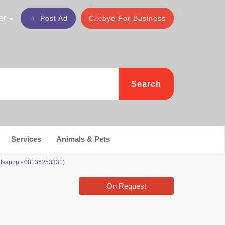
er
Post Ad
Clicbye For Business
Search
Services
Animals & Pets
Whatsappp - 08136253331)
On Request