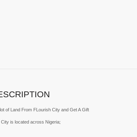
ESCRIPTION
ot of Land From FLourish City and Get A Gift
 City is located across Nigeria;