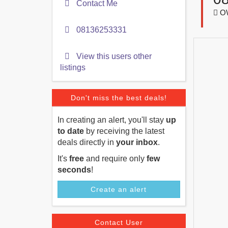
Contact Me
OW
08136253331
View this users other
listings
Don't miss the best deals!
In creating an alert, you'll stay
up
to date
by receiving the latest
deals directly in
your inbox
.
It's
free
and require only
few
seconds
!
Create an alert
Contact User