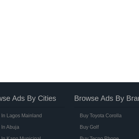
se Ads By Cities
Browse Ads By Bra
 In Lagos Mainland
Buy Toyota Corolla
 In Abuja
Buy Golf
 In Kano Municipal
Buy Tecno Phone