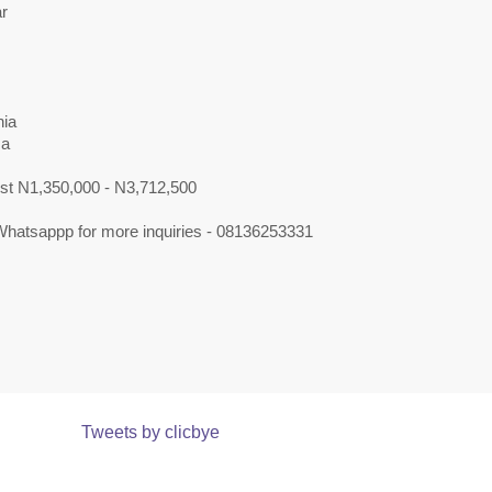
r
ia
sa
ost N1,350,000 - N3,712,500
 Whatsappp for more inquiries - 08136253331
Tweets by clicbye