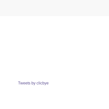
Tweets by clicbye