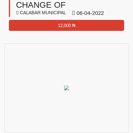
CHANGE OF
CALABAR MUNICIPAL
06-04-2022
12,000 ₦