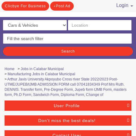
Login
Clicbye For Business
Post Ad
/ Register
Search
Home
>
Jobs in Calabar Municipal
>
Manufacturing Jobs in Calabar Municipal
>
Arthur Javis University Akpoyubo Cross river State 2022/2023 Post-
UTME/JUPEB/IJMB ADMISSION FORM call 07041834349 Prof Mrs Ruth.
DENNIS. Transfer form, Pre-Degree Form, Jupeb form IJMB Form, masters
form, Ph.D Form, Sandwich Form, Diploma Form, Change of
User Profile
Don't miss the best deals!
Contact User