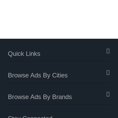
Quick Links
Browse Ads By Cities
Browse Ads By Brands