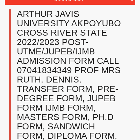
ARTHUR JAVIS
UNIVERSITY AKPOYUBO
CROSS RIVER STATE
2022/2023 POST-
UTME/JUPEB/IJMB
ADMISSION FORM CALL
07041834349 PROF MRS
RUTH. DENNIS.
TRANSFER FORM, PRE-
DEGREE FORM, JUPEB
FORM IJMB FORM,
MASTERS FORM, PH.D
FORM, SANDWICH
FORM, DIPLOMA FORM,