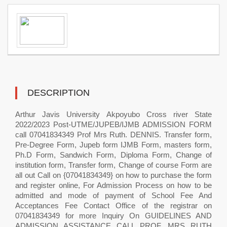
DESCRIPTION
Arthur Javis University Akpoyubo Cross river State
2022/2023 Post-UTME/JUPEB/IJMB ADMISSION FORM
call 07041834349 Prof Mrs Ruth. DENNIS. Transfer form,
Pre-Degree Form, Jupeb form IJMB Form, masters form,
Ph.D Form, Sandwich Form, Diploma Form, Change of
institution form, Transfer form, Change of course Form are
all out Call on {07041834349} on how to purchase the form
and register online, For Admission Process on how to be
admitted and mode of payment of School Fee And
Acceptances Fee Contact Office of the registrar on
07041834349 for more Inquiry On GUIDELINES AND
ADMISSION ASSISTANCE CALL PROF. MRS RUTH