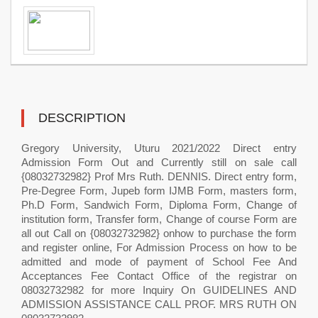
DESCRIPTION
Gregory University, Uturu 2021/2022 Direct entry
Admission Form Out and Currently still on sale call
{08032732982} Prof Mrs Ruth. DENNIS. Direct entry form,
Pre-Degree Form, Jupeb form IJMB Form, masters form,
Ph.D Form, Sandwich Form, Diploma Form, Change of
institution form, Transfer form, Change of course Form are
all out Call on {08032732982} onhow to purchase the form
and register online, For Admission Process on how to be
admitted and mode of payment of School Fee And
Acceptances Fee Contact Office of the registrar on
08032732982 for more Inquiry On GUIDELINES AND
ADMISSION ASSISTANCE CALL PROF. MRS RUTH ON