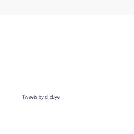
Tweets by clicbye