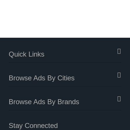
Quick Links
Browse Ads By Cities
Browse Ads By Brands
Stay Connected