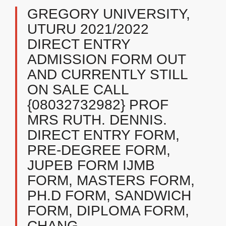
GREGORY UNIVERSITY,
UTURU 2021/2022
DIRECT ENTRY
ADMISSION FORM OUT
AND CURRENTLY STILL
ON SALE CALL
{08032732982} PROF
MRS RUTH. DENNIS.
DIRECT ENTRY FORM,
PRE-DEGREE FORM,
JUPEB FORM IJMB
FORM, MASTERS FORM,
PH.D FORM, SANDWICH
FORM, DIPLOMA FORM,
CHANG