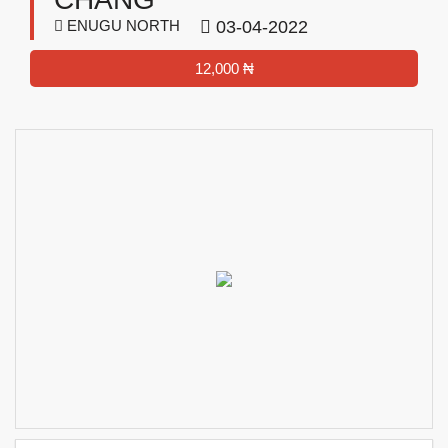
ENUGU NORTH
03-04-2022
12,000 ₦