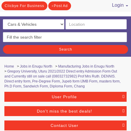
Login
Clicbye For Business
Post Ad
/ Register
Search
Home
>
Jobs in Enugu North
>
Manufacturing Jobs in Enugu North
>
Gregory University, Uturu 2021/2022 Direct entry Admission Form Out
and Currently still on sale call {08032732982} Prof Mrs Ruth. DENNIS.
Direct entry form, Pre-Degree Form, Jupeb form IJMB Form, masters form,
Ph.D Form, Sandwich Form, Diploma Form, Chang
User Profile
Don't miss the best deals!
Contact User