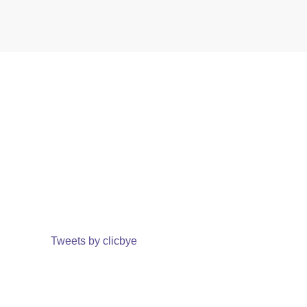
Tweets by clicbye