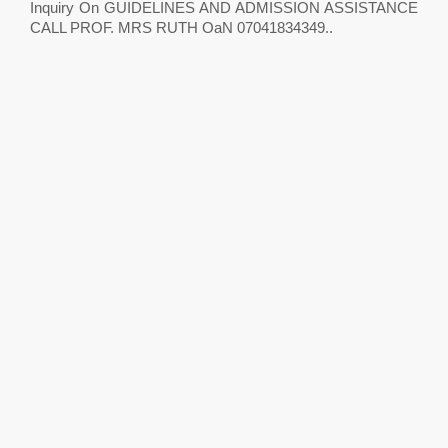
Inquiry On GUIDELINES AND ADMISSION ASSISTANCE
CALL PROF. MRS RUTH OaN 07041834349..