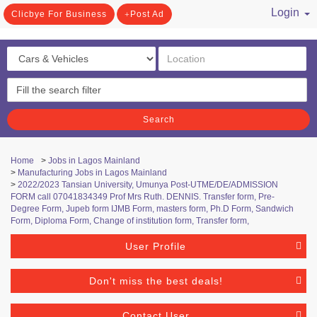
Login
Clicbye For Business
Post Ad
/ Register
Search
Home
>
Jobs in Lagos Mainland
>
Manufacturing Jobs in Lagos Mainland
>
2022/2023 Tansian University, Umunya Post-UTME/DE/ADMISSION
FORM call 07041834349 Prof Mrs Ruth. DENNIS. Transfer form, Pre-
Degree Form, Jupeb form IJMB Form, masters form, Ph.D Form, Sandwich
Form, Diploma Form, Change of institution form, Transfer form,
User Profile
Don't miss the best deals!
Contact User