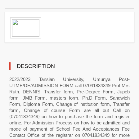
DESCRIPTION
2022/2023 Tansian University, Umunya Post-
UTME/DE/ADMISSION FORM call 07041834349 Prof Mrs
Ruth. DENNIS. Transfer form, Pre-Degree Form, Jupeb
form IJMB Form, masters form, Ph.D Form, Sandwich
Form, Diploma Form, Change of institution form, Transfer
form, Change of course Form are all out Call on
{07041834349} on how to purchase the form and register
online, For Admission Process on how to be admitted and
mode of payment of School Fee And Acceptances Fee
Contact Office of the registrar on 07041834349 for more