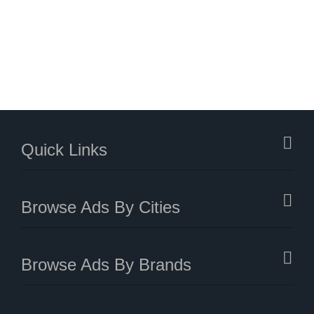
Quick Links
Browse Ads By Cities
Browse Ads By Brands