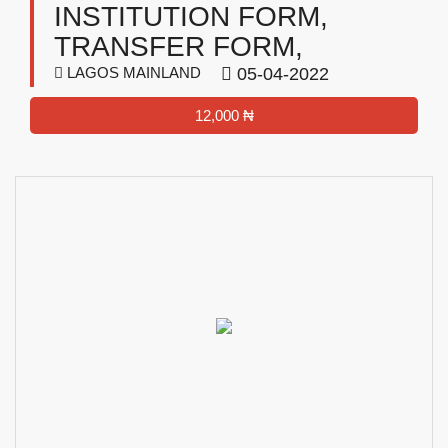
INSTITUTION FORM,
TRANSFER FORM,
LAGOS MAINLAND
05-04-2022
12,000 ₦