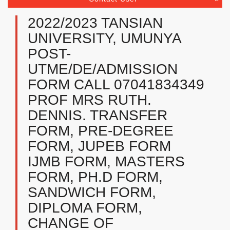
2022/2023 TANSIAN
UNIVERSITY, UMUNYA
POST-
UTME/DE/ADMISSION
FORM CALL 07041834349
PROF MRS RUTH.
DENNIS. TRANSFER
FORM, PRE-DEGREE
FORM, JUPEB FORM
IJMB FORM, MASTERS
FORM, PH.D FORM,
SANDWICH FORM,
DIPLOMA FORM,
CHANGE OF