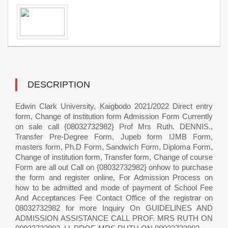
DESCRIPTION
Edwin Clark University, Kaigbodo 2021/2022 Direct entry
form, Change of institution form Admission Form Currently
on sale call {08032732982} Prof Mrs Ruth. DENNIS.,
Transfer Pre-Degree Form, Jupeb form IJMB Form,
masters form, Ph.D Form, Sandwich Form, Diploma Form,
Change of institution form, Transfer form, Change of course
Form are all out Call on {08032732982} onhow to purchase
the form and register online, For Admission Process on
how to be admitted and mode of payment of School Fee
And Acceptances Fee Contact Office of the registrar on
08032732982 for more Inquiry On GUIDELINES AND
ADMISSION ASSISTANCE CALL PROF. MRS RUTH ON