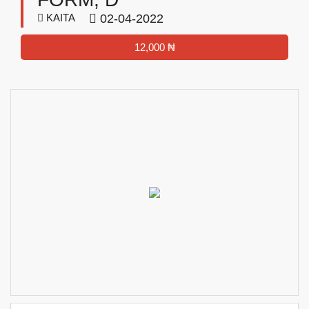
KAITA
02-04-2022
12,000 ₦