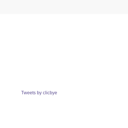
Tweets by clicbye