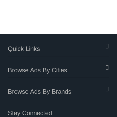
Quick Links
Browse Ads By Cities
Browse Ads By Brands
Stay Connected