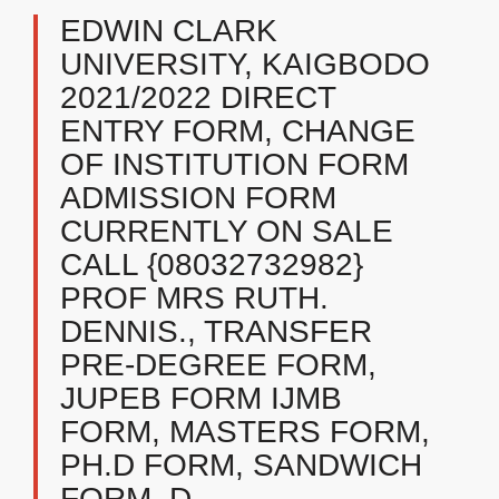
EDWIN CLARK
UNIVERSITY, KAIGBODO
2021/2022 DIRECT
ENTRY FORM, CHANGE
OF INSTITUTION FORM
ADMISSION FORM
CURRENTLY ON SALE
CALL {08032732982}
PROF MRS RUTH.
DENNIS., TRANSFER
PRE-DEGREE FORM,
JUPEB FORM IJMB
FORM, MASTERS FORM,
PH.D FORM, SANDWICH
FORM, D