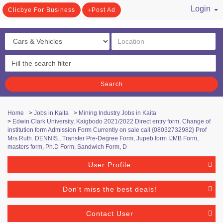
Login
Clicbye For Business
Post Ad
/ Register
Search
Home
>
Jobs in Kaita
>
Mining Industry Jobs in Kaita
>
Edwin Clark University, Kaigbodo 2021/2022 Direct entry form, Change of
institution form Admission Form Currently on sale call {08032732982} Prof
Mrs Ruth. DENNIS., Transfer Pre-Degree Form, Jupeb form IJMB Form,
masters form, Ph.D Form, Sandwich Form, D
User Profile
Don't miss the best deals!
Contact User