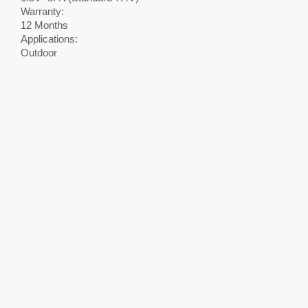
Warranty:
12 Months
Applications:
Outdoor