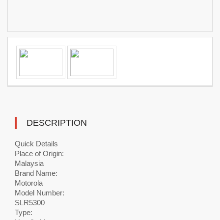
DESCRIPTION
Quick Details
Place of Origin:
Malaysia
Brand Name:
Motorola
Model Number:
SLR5300
Type: