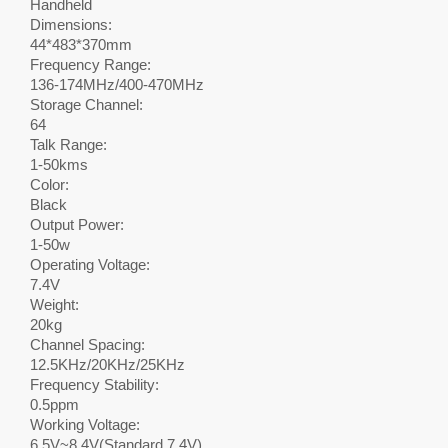
Handheld
Dimensions:
44*483*370mm
Frequency Range:
136-174MHz/400-470MHz
Storage Channel:
64
Talk Range:
1-50kms
Color:
Black
Output Power:
1-50w
Operating Voltage:
7.4V
Weight:
20kg
Channel Spacing:
12.5KHz/20KHz/25KHz
Frequency Stability:
0.5ppm
Working Voltage:
6.5V~8.4V(Standard 7.4V)