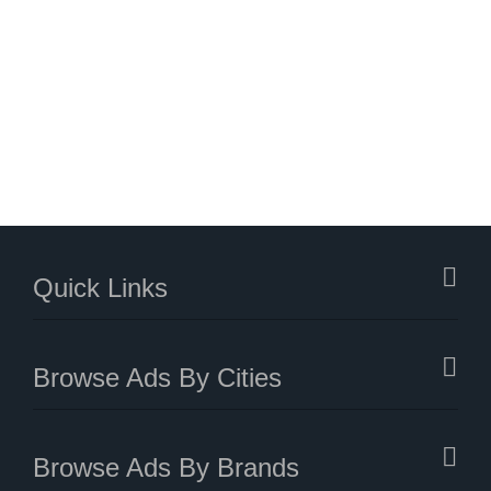
Quick Links
Browse Ads By Cities
Browse Ads By Brands