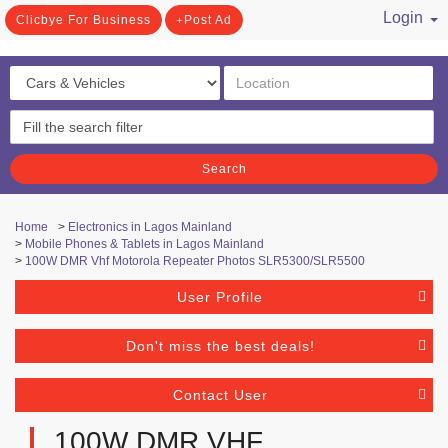
Login
Clicbye For Business
Post Ad
/ Register
Search
Home
>
Electronics in Lagos Mainland
>
Mobile Phones & Tablets in Lagos Mainland
>
100W DMR Vhf Motorola Repeater Photos SLR5300/SLR5500
User Profile
Don't miss the best deals!
Contact User
100W DMR VHF