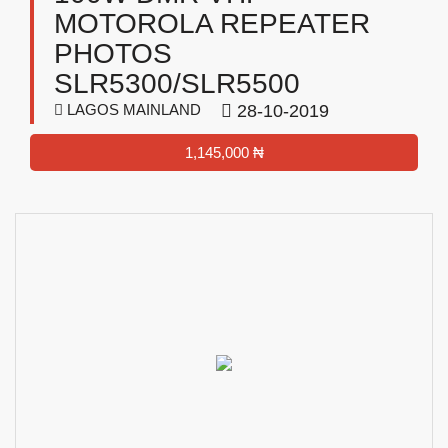
MOTOROLA REPEATER
PHOTOS
SLR5300/SLR5500
LAGOS MAINLAND
28-10-2019
1,145,000 ₦