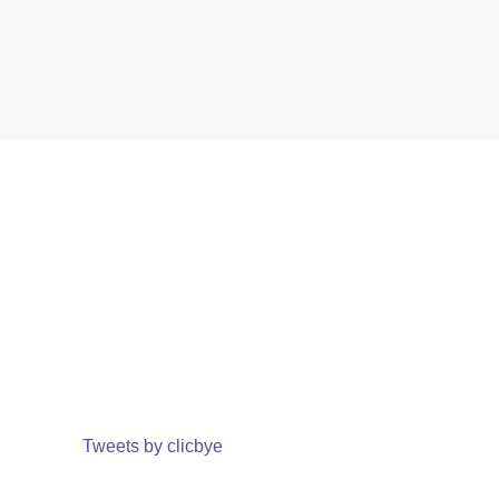
Tweets by clicbye