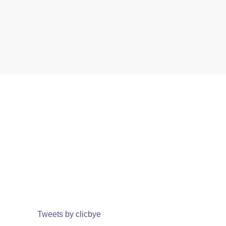
Tweets by clicbye