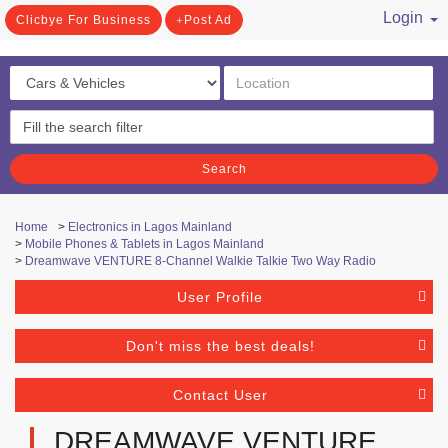
Login
Clicbye For Business
Post Ad
/ Register
Search
Home
>
Electronics in Lagos Mainland
>
Mobile Phones & Tablets in Lagos Mainland
>
Dreamwave VENTURE 8-Channel Walkie Talkie Two Way Radio
User Profile
Don't miss the best deals!
Contact User
DREAMWAVE VENTURE