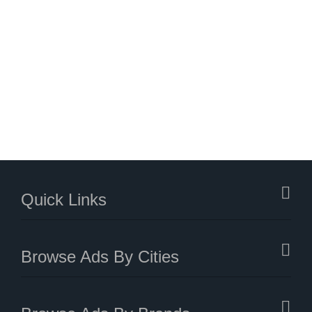
Quick Links
Browse Ads By Cities