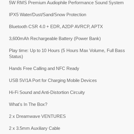
5W RMS Premium Audiophile Performance Sound System
IPX5 Water/Dust/Sand/Snow Protection
Bluetooth CSR 4.0 + EDR, A2DP AVRCP, APTX
3,600mAh Rechargeable Battery (Power Bank)
Play time: Up to 10 Hours (5 Hours Max Volume, Full Bass
Status)
Hands Free Calling and NFC Ready
USB 5V/1A Port for Charging Mobile Devices
Hi-Fi Sound and Anti-Distortion Circuity
What's In The Box?
2 x Dreamwave VENTURES
2 x 3.5mm Auxiliary Cable