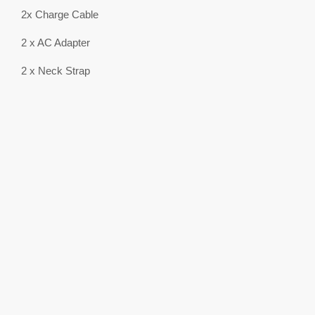
2x Charge Cable
2 x AC Adapter
2 x Neck Strap