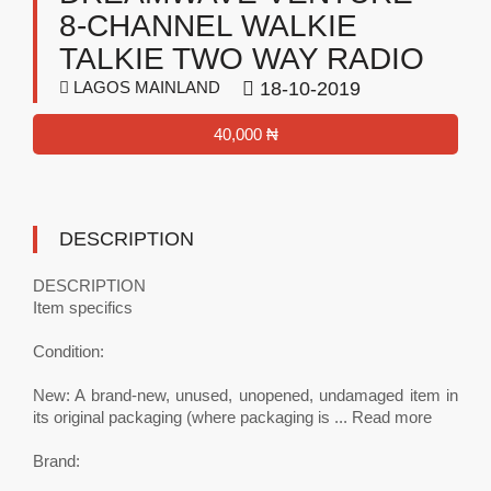
8-CHANNEL WALKIE
TALKIE TWO WAY RADIO
LAGOS MAINLAND
18-10-2019
40,000 ₦
DESCRIPTION
DESCRIPTION
Item specifics
Condition:
New: A brand-new, unused, unopened, undamaged item in
its original packaging (where packaging is ... Read more
Brand: