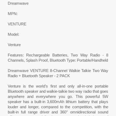
Dreamwave
MPN:
VENTURE
Model:
Venture
Features: Rechargeable Batteries, Two Way Radio - 8
Channels, Splash Proof, Bluetooth Type: Portable/Handheld
Dreamwave VENTURE 8-Channel Walkie Talkie Two Way
Radio + Bluetooth Speaker - 2 PACK
Venture is the world’s first and only all-in-one portable
Bluetooth speaker and walkie-talkie two way radio that goes
anywhere and everywhere you go. This powerful 5W
speaker has a built-in 3,600mAh lithium battery that plays
louder and longer, compared to the competition, with the
built-in full range driver and 360° omnidirectional sound