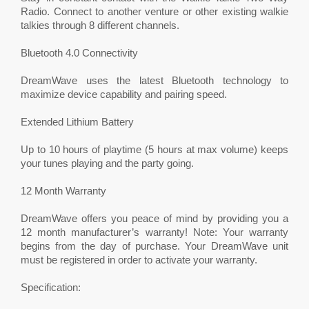
Radio. Connect to another venture or other existing walkie
talkies through 8 different channels.
Bluetooth 4.0 Connectivity
DreamWave uses the latest Bluetooth technology to
maximize device capability and pairing speed.
Extended Lithium Battery
Up to 10 hours of playtime (5 hours at max volume) keeps
your tunes playing and the party going.
12 Month Warranty
DreamWave offers you peace of mind by providing you a
12 month manufacturer’s warranty! Note: Your warranty
begins from the day of purchase. Your DreamWave unit
must be registered in order to activate your warranty.
Specification: