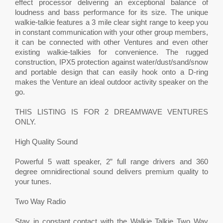
effect processor delivering an exceptional balance of
loudness and bass performance for its size. The unique
walkie-talkie features a 3 mile clear sight range to keep you
in constant communication with your other group members,
it can be connected with other Ventures and even other
existing walkie-talkies for convenience. The rugged
construction, IPX5 protection against water/dust/sand/snow
and portable design that can easily hook onto a D-ring
makes the Venture an ideal outdoor activity speaker on the
go.
THIS LISTING IS FOR 2 DREAMWAVE VENTURES
ONLY.
High Quality Sound
Powerful 5 watt speaker, 2” full range drivers and 360
degree omnidirectional sound delivers premium quality to
your tunes.
Two Way Radio
Stay in constant contact with the Walkie Talkie Two Way