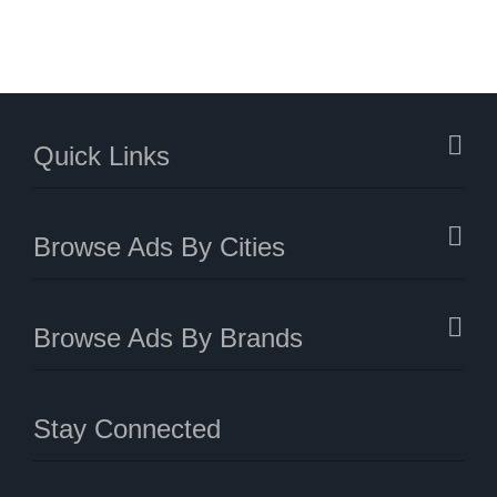
Quick Links
Browse Ads By Cities
Browse Ads By Brands
Stay Connected