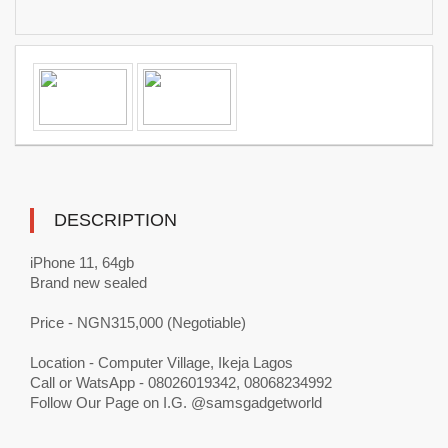
DESCRIPTION
iPhone 11, 64gb
Brand new sealed
Price - NGN315,000 (Negotiable)
Location - Computer Village, Ikeja Lagos
Call or WatsApp - 08026019342, 08068234992
Follow Our Page on I.G. @samsgadgetworld