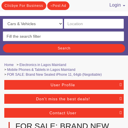
Login
Clicbye For Business
Post Ad
/ Register
Search
Home
>
Electronics in Lagos Mainland
>
Mobile Phones & Tablets in Lagos Mainland
>
FOR SALE: Brand New Sealed iPhone 11, 64gb (Negotiable)
User Profile
Don't miss the best deals!
Contact User
FOR SALE: BRAND NEW