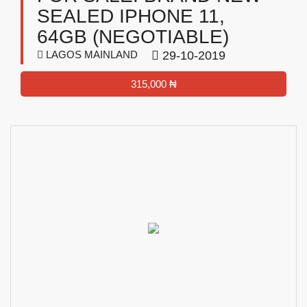
SEALED IPHONE 11,
64GB (NEGOTIABLE)
LAGOS MAINLAND
29-10-2019
315,000 ₦