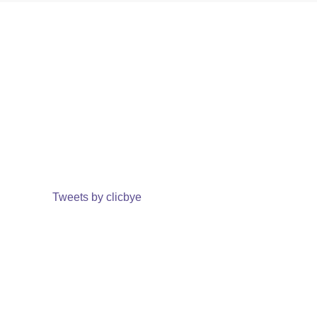
Tweets by clicbye