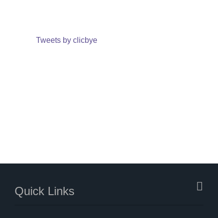
Tweets by clicbye
Quick Links