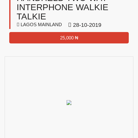
INTERPHONE WALKIE
TALKIE
LAGOS MAINLAND
28-10-2019
25,000 ₦