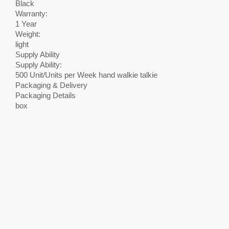
Black
Warranty:
1 Year
Weight:
light
Supply Ability
Supply Ability:
500 Unit/Units per Week hand walkie talkie
Packaging & Delivery
Packaging Details
box