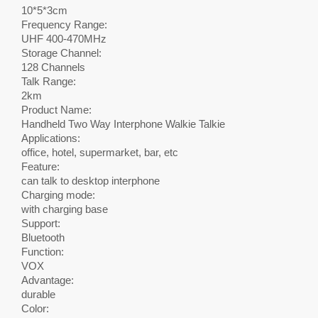
10*5*3cm
Frequency Range:
UHF 400-470MHz
Storage Channel:
128 Channels
Talk Range:
2km
Product Name:
Handheld Two Way Interphone Walkie Talkie
Applications:
office, hotel, supermarket, bar, etc
Feature:
can talk to desktop interphone
Charging mode:
with charging base
Support:
Bluetooth
Function:
VOX
Advantage:
durable
Color: