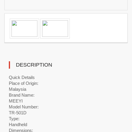
DESCRIPTION
Quick Details
Place of Origin:
Malaysia
Brand Name:
MEEYI
Model Number:
TR-501D
Type:
Handheld
Dimensions: