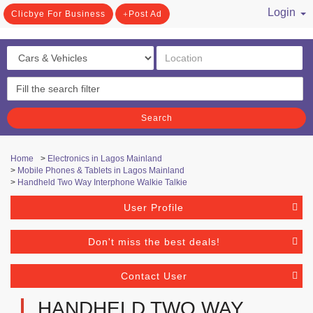
Login
Clicbye For Business
Post Ad
/ Register
Search
Home
>
Electronics in Lagos Mainland
>
Mobile Phones & Tablets in Lagos Mainland
>
Handheld Two Way Interphone Walkie Talkie
User Profile
Don't miss the best deals!
Contact User
HANDHELD TWO WAY