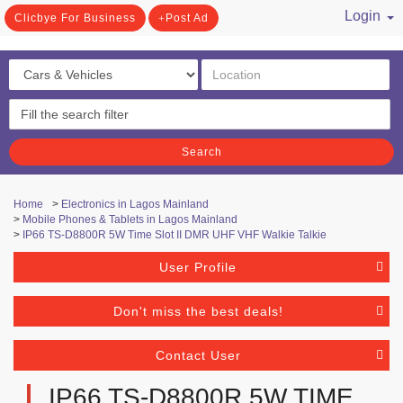
Login
Clicbye For Business
Post Ad
/ Register
Search
Home
>
Electronics in Lagos Mainland
>
Mobile Phones & Tablets in Lagos Mainland
>
IP66 TS-D8800R 5W Time Slot II DMR UHF VHF Walkie Talkie
User Profile
Don't miss the best deals!
Contact User
IP66 TS-D8800R 5W TIME