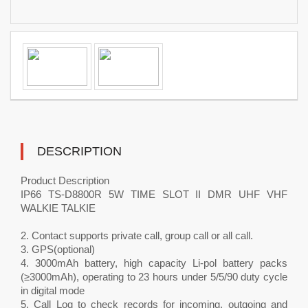
DESCRIPTION
Product Description
IP66 TS-D8800R 5W TIME SLOT II DMR UHF VHF
WALKIE TALKIE
2. Contact supports private call, group call or all call.
3. GPS(optional)
4. 3000mAh battery, high capacity Li-pol battery packs
(≥3000mAh), operating to 23 hours under 5/5/90 duty cycle
in digital mode
5. Call Log to check records for incoming, outgoing and