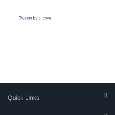
Tweets by clicbye
Quick Links