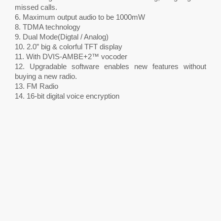
missed calls.
6. Maximum output audio to be 1000mW
8. TDMA technology
9. Dual Mode(Digtal / Analog)
10. 2.0” big & colorful TFT display
11. With DVIS-AMBE+2™ vocoder
12. Upgradable software enables new features without
buying a new radio.
13. FM Radio
14. 16-bit digital voice encryption