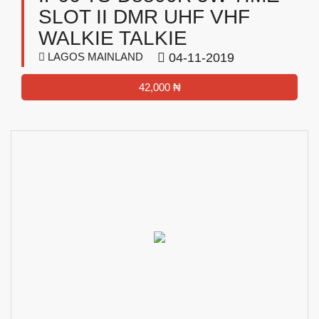
SLOT II DMR UHF VHF
WALKIE TALKIE
LAGOS MAINLAND
04-11-2019
42,000 ₦