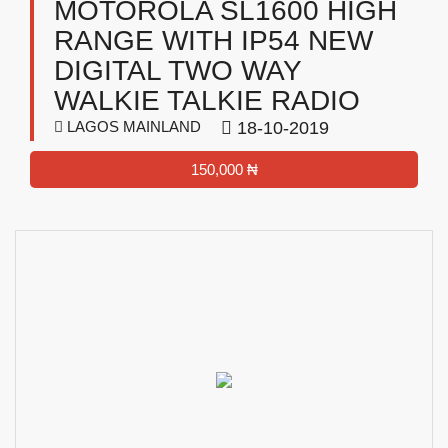
MOTOROLA SL1600 HIGH
RANGE WITH IP54 NEW
DIGITAL TWO WAY
WALKIE TALKIE RADIO
LAGOS MAINLAND
18-10-2019
150,000 ₦