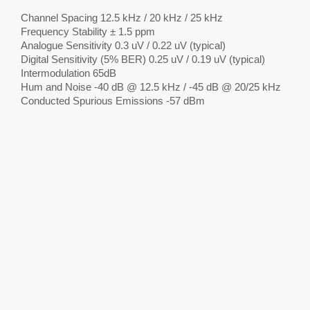
Channel Spacing 12.5 kHz / 20 kHz / 25 kHz
Frequency Stability ± 1.5 ppm
Analogue Sensitivity 0.3 uV / 0.22 uV (typical)
Digital Sensitivity (5% BER) 0.25 uV / 0.19 uV (typical)
Intermodulation 65dB
Hum and Noise -40 dB @ 12.5 kHz / -45 dB @ 20/25 kHz
Conducted Spurious Emissions -57 dBm