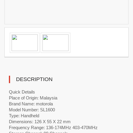
DESCRIPTION
Quick Details
Place of Origin: Malaysia
Brand Name: motorola
Model Number: SL1600
Type: Handheld
Dimensions: 126 X 55 X 22 mm
Frequency Range: 136-174MHz 403-470MHz