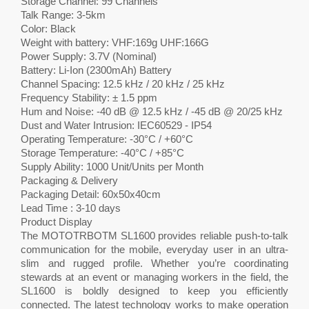
Storage Channel: 99 Channels
Talk Range: 3-5km
Color: Black
Weight with battery: VHF:169g UHF:166G
Power Supply: 3.7V (Nominal)
Battery: Li-Ion (2300mAh) Battery
Channel Spacing: 12.5 kHz / 20 kHz / 25 kHz
Frequency Stability: ± 1.5 ppm
Hum and Noise: -40 dB @ 12.5 kHz / -45 dB @ 20/25 kHz
Dust and Water Intrusion: IEC60529 - IP54
Operating Temperature: -30°C / +60°C
Storage Temperature: -40°C / +85°C
Supply Ability: 1000 Unit/Units per Month
Packaging & Delivery
Packaging Detail: 60x50x40cm
Lead Time : 3-10 days
Product Display
The MOTOTRBOTM SL1600 provides reliable push-to-talk
communication for the mobile, everyday user in an ultra-
slim and rugged profile. Whether you’re coordinating
stewards at an event or managing workers in the field, the
SL1600 is boldly designed to keep you efficiently
connected. The latest technology works to make operation