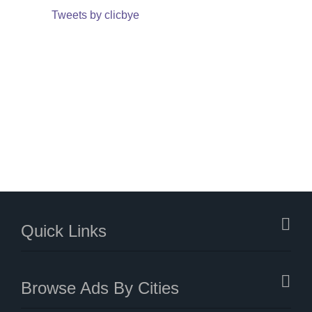
Tweets by clicbye
Quick Links
Browse Ads By Cities