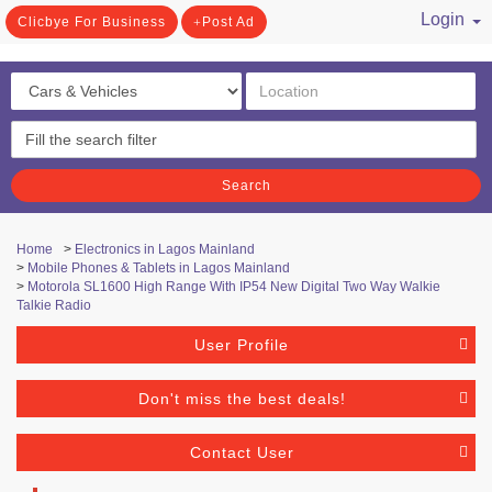
Login
Clicbye For Business
Post Ad
/ Register
Search
Home
>
Electronics in Lagos Mainland
>
Mobile Phones & Tablets in Lagos Mainland
>
Motorola SL1600 High Range With IP54 New Digital Two Way Walkie
Talkie Radio
User Profile
Don't miss the best deals!
Contact User