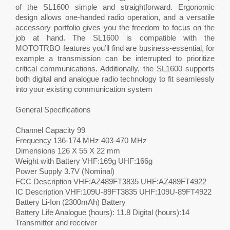
of the SL1600 simple and straightforward. Ergonomic
design allows one-handed radio operation, and a versatile
accessory portfolio gives you the freedom to focus on the
job at hand. The SL1600 is compatible with the
MOTOTRBO features you’ll find are business-essential, for
example a transmission can be interrupted to prioritize
critical communications. Additionally, the SL1600 supports
both digital and analogue radio technology to fit seamlessly
into your existing communication system
General Specifications
Channel Capacity 99
Frequency 136-174 MHz 403-470 MHz
Dimensions 126 X 55 X 22 mm
Weight with Battery VHF:169g UHF:166g
Power Supply 3.7V (Nominal)
FCC Description VHF:AZ489FT3835 UHF:AZ489FT4922
IC Description VHF:109U-89FT3835 UHF:109U-89FT4922
Battery Li-Ion (2300mAh) Battery
Battery Life Analogue (hours): 11.8 Digital (hours):14
Transmitter and receiver