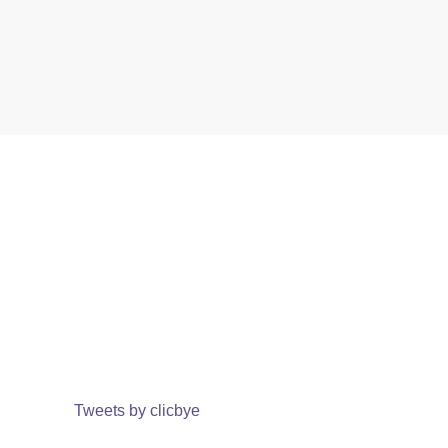
Tweets by clicbye