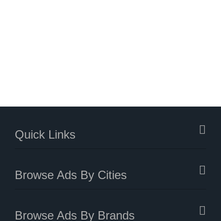
Quick Links
Browse Ads By Cities
Browse Ads By Brands