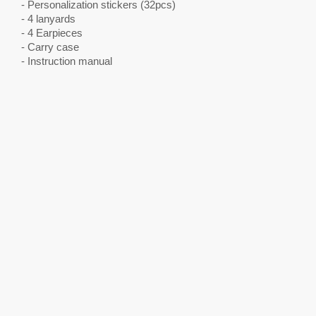
- Personalization stickers (32pcs)
- 4 lanyards
- 4 Earpieces
- Carry case
- Instruction manual