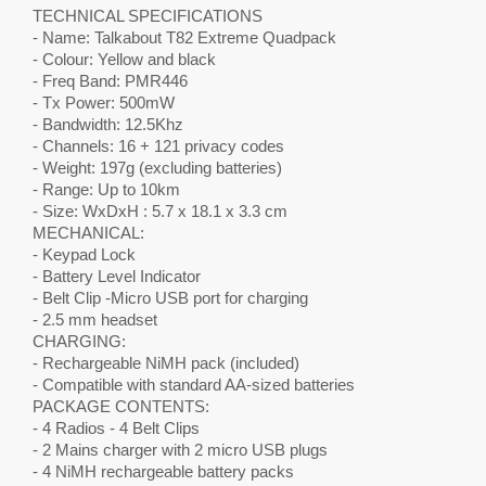
TECHNICAL SPECIFICATIONS
- Name: Talkabout T82 Extreme Quadpack
- Colour: Yellow and black
- Freq Band: PMR446
- Tx Power: 500mW
- Bandwidth: 12.5Khz
- Channels: 16 + 121 privacy codes
- Weight: 197g (excluding batteries)
- Range: Up to 10km
- Size: WxDxH : 5.7 x 18.1 x 3.3 cm
MECHANICAL:
- Keypad Lock
- Battery Level Indicator
- Belt Clip -Micro USB port for charging
- 2.5 mm headset
CHARGING:
- Rechargeable NiMH pack (included)
- Compatible with standard AA-sized batteries
PACKAGE CONTENTS:
- 4 Radios - 4 Belt Clips
- 2 Mains charger with 2 micro USB plugs
- 4 NiMH rechargeable battery packs