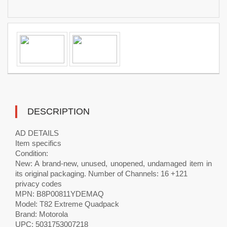
DESCRIPTION
AD DETAILS
Item specifics
Condition:
New: A brand-new, unused, unopened, undamaged item in
its original packaging. Number of Channels: 16 +121
privacy codes
MPN: B8P00811YDEMAQ
Model: T82 Extreme Quadpack
Brand: Motorola
UPC: 5031753007218