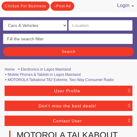
Login
Clicbye For Business
Post Ad
/ Register
Search
Home
>
Electronics in Lagos Mainland
>
Mobile Phones & Tablets in Lagos Mainland
>
MOTOROLA Talkabout T82 Extreme, Two-Way Consumer Radio
User Profile
Don't miss the best deals!
Contact User
MOTOROLA TALKABOUT