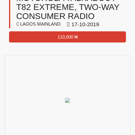
T82 EXTREME, TWO-WAY
CONSUMER RADIO
LAGOS MAINLAND
17-10-2019
110,000 ₦