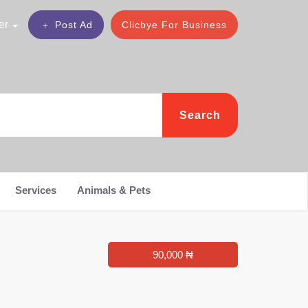
er
Post Ad
Clicbye For Business
Search
Services
Animals & Pets
90,000 ₦