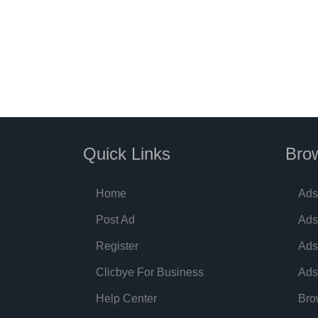
Quick Links
Brow
Home
Ads
Post Ad
Ads
Register
Ads
Clicbye For Business
Ads
Help Center
Bro