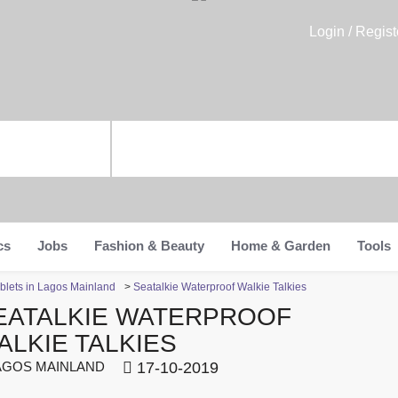
Login / Regist
cs
Jobs
Fashion & Beauty
Home & Garden
Tools
blets in Lagos Mainland
>
Seatalkie Waterproof Walkie Talkies
EATALKIE WATERPROOF
ALKIE TALKIES
GOS MAINLAND
17-10-2019