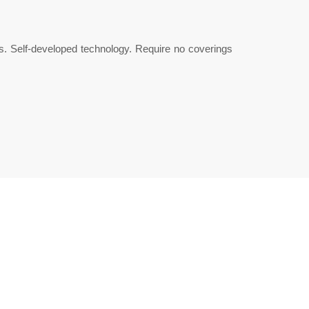
s. Self-developed technology. Require no coverings