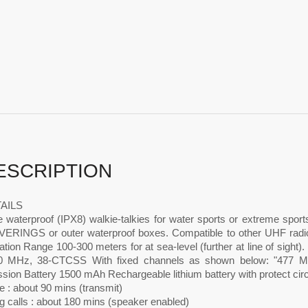
ESCRIPTION
AILS
e waterproof (IPX8) walkie-talkies for water sports or extreme sport
RINGS or outer waterproof boxes. Compatible to other UHF ra
ation Range 100-300 meters for at sea-level (further at line of sight)
 MHz, 38-CTCSS With fixed channels as shown below: "477 MH
sion Battery 1500 mAh Rechargeable lithium battery with protect cir
 : about 90 mins (transmit)
g calls : about 180 mins (speaker enabled)