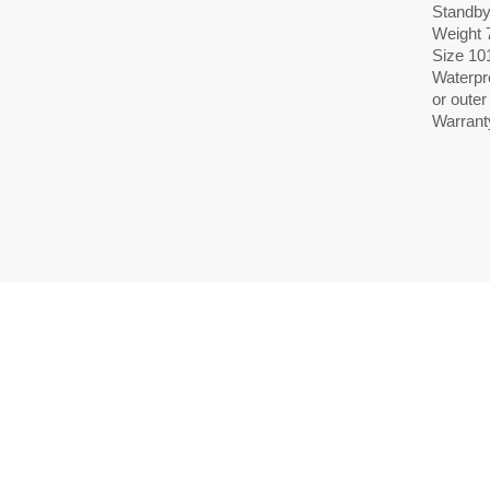
Standby
Weight 7
Size 10
Waterpr
or oute
Warrant