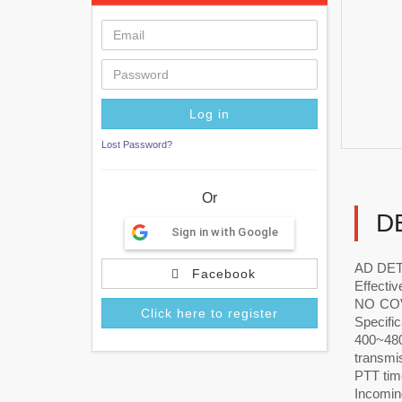
Lost Password?
Or
D
Sign in with Google
AD DET
Facebook
Effectiv
NO COVE
Click here to register
Specific
400~480
transmis
PTT time
Incomin