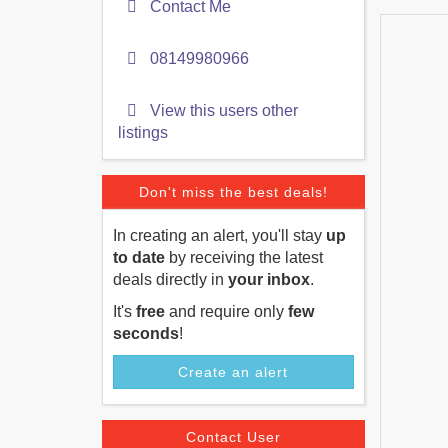
Contact Me
08149980966
View this users other
listings
Don't miss the best deals!
In creating an alert, you'll stay
up
to date
by receiving the latest
deals directly in
your inbox
.
It's
free
and require only
few
seconds
!
Create an alert
Contact User