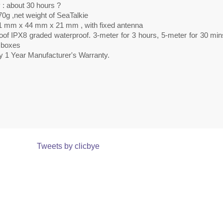
 : about 30 hours ?
0g ,net weight of SeaTalkie
1 mm x 44 mm x 21 mm , with fixed antenna
oof IPX8 graded waterproof. 3-meter for 3 hours, 5-meter for 30 min
r boxes
y 1 Year Manufacturer's Warranty.
Tweets by clicbye