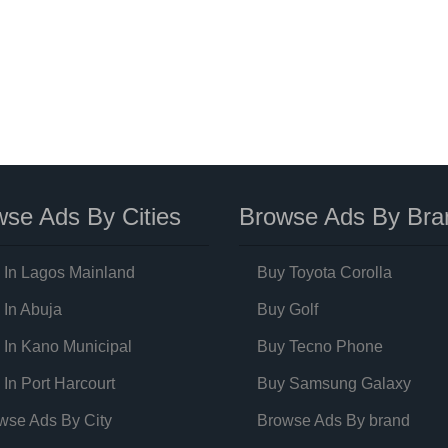
se Ads By Cities
Browse Ads By Bra
 In Lagos Mainland
Buy Toyota Corolla
 In Abuja
Buy Golf
 In Kano Municipal
Buy Tecno Phone
 In Port Harcourt
Buy Samsung Galaxy
wse Ads By City
Browse Ads By brand