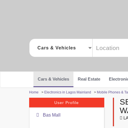
Cars & Vehicles
Real Estate
Electroni
Home
>
Electronics in Lagos Mainland
>
Mobile Phones & Ta
S
User Profile
W
Bas Mall
LA