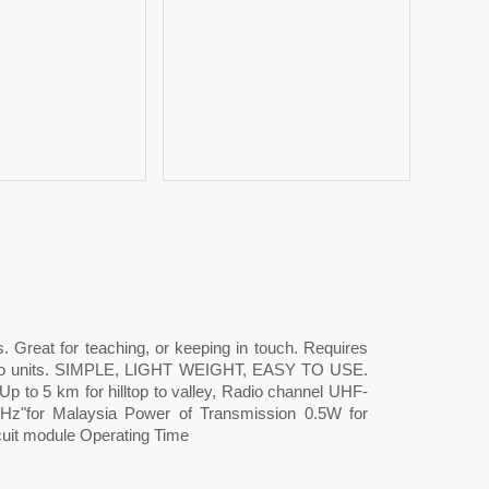
s. Great for teaching, or keeping in touch. Requires
dio units. SIMPLE, LIGHT WEIGHT, EASY TO USE.
. Up to 5 km for hilltop to valley, Radio channel UHF-
z"for Malaysia Power of Transmission 0.5W for
cuit module Operating Time