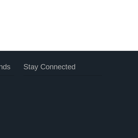
nds
Stay Connected