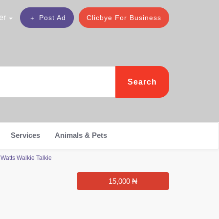
er
Post Ad
Clicbye For Business
Search
Services
Animals & Pets
Watts Walkie Talkie
15,000 ₦