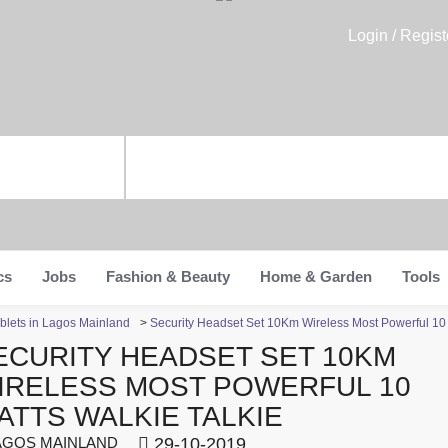
Login / Regist
cs
Jobs
Fashion & Beauty
Home & Garden
Tools
blets in Lagos Mainland
>
Security Headset Set 10Km Wireless Most Powerful 10 
ECURITY HEADSET SET 10KM
IRELESS MOST POWERFUL 10
ATTS WALKIE TALKIE
GOS MAINLAND
29-10-2019