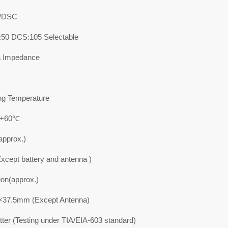
/DSC
50 DCS:105 Selectable
a Impedance
ng Temperature
 +60℃
approx.)
xcept battery and antenna )
on(approx.)
37.5mm (Except Antenna)
ter (Testing under TIA/EIA-603 standard)