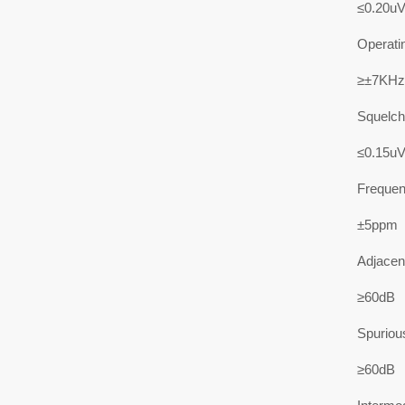
≤0.20u
Operati
≥±7KHz
Squelch 
≤0.15u
Frequenc
±5ppm
Adjacent
≥60dB
Spuriou
≥60dB