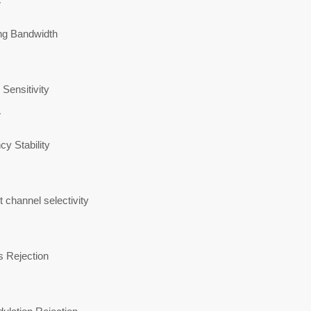
V
ng Bandwidth
Sensitivity
V
y Stability
 channel selectivity
s Rejection