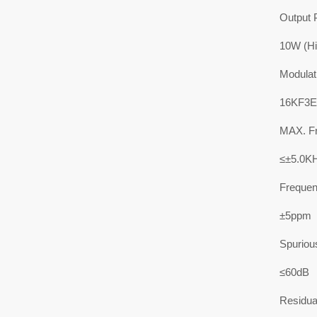
Output 
10W (Hi
Modulat
16KF3E
MAX. Fr
≤±5.0K
Frequenc
±5ppm
Spuriou
≤60dB
Residua