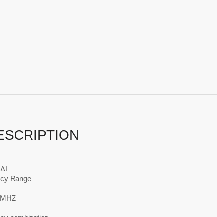
ESCRIPTION
AL
ncy Range
0MHZ