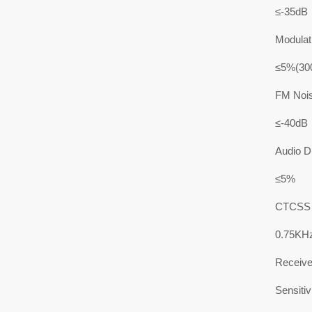
≤-35dB
Modulati
≤5%(30
FM Noi
≤-40dB
Audio Di
≤5%
CTCSS F
0.75KH
Receive
Sensitiv