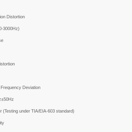
on Distortion
0-3000Hz)
se
stortion
requency Deviation
z±50Hz
r (Testing under TIA/EIA-603 standard)
ity