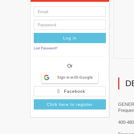
Lost Password?
Or
Sign in with Google
D
Facebook
GENER
Click here to register
Freque
400-48