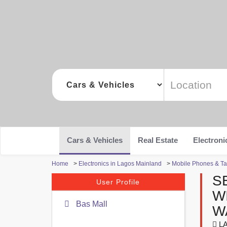
Cars & Vehicles
Real Estate
Electroni
Home
>
Electronics in Lagos Mainland
>
Mobile Phones & Ta
S
User Profile
W
Bas Mall
W
LA