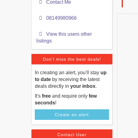
Contact Me
08149980966
View this users other
listings
Don't miss the best deals!
In creating an alert, you'll stay
up
to date
by receiving the latest
deals directly in
your inbox
.
It's
free
and require only
few
seconds
!
Create an alert
Contact User