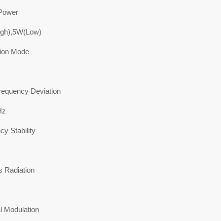
Power
gh),5W(Low)
ion Mode
equency Deviation
Hz
y Stability
s Radiation
l Modulation