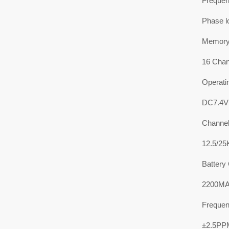
Frequen
Phase l
Memory
16 Chan
Operati
DC7.4V
Channel
12.5/2
Battery
2200MAH
Frequenc
±2.5PP