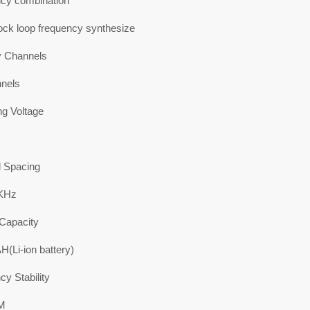
cy combination
ock loop frequency synthesize
 Channels
nels
ng Voltage
 Spacing
5KHz
 Capacity
(Li-ion battery)
y Stability
M