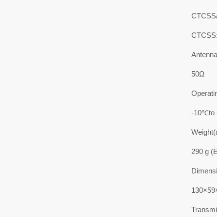
CTCSS
CTCSS:
Antenn
50Ω
Operati
-10℃to
Weight(
290 g (E
Dimensi
130×59×
Transmit