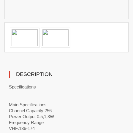
DESCRIPTION
Specifications
Main Specifications
Channel Capacity 256
Power Output 0.5,1,3W
Frequency Range
VHF:136-174