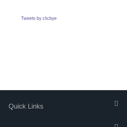
Tweets by clicbye
Quick Links