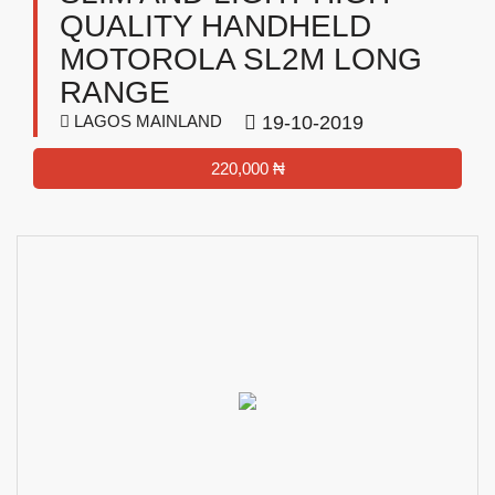
QUALITY HANDHELD
MOTOROLA SL2M LONG
RANGE
LAGOS MAINLAND
19-10-2019
220,000 ₦