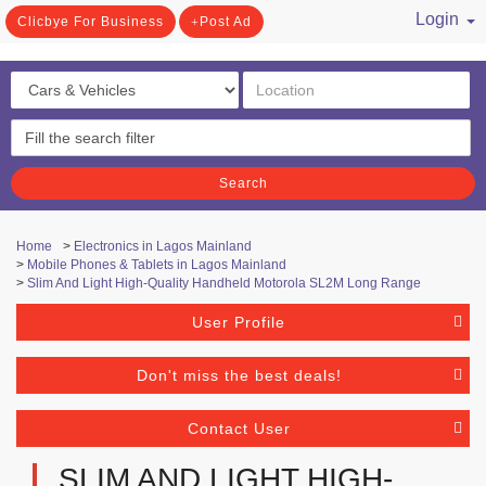
Login
Clicbye For Business
Post Ad
/ Register
Search
Home
>
Electronics in Lagos Mainland
>
Mobile Phones & Tablets in Lagos Mainland
>
Slim And Light High-Quality Handheld Motorola SL2M Long Range
User Profile
Don't miss the best deals!
Contact User
SLIM AND LIGHT HIGH-