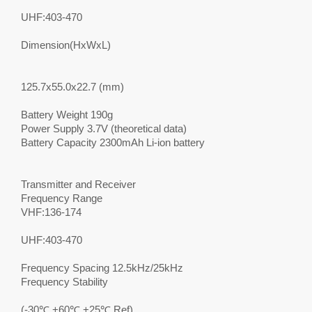
UHF:403-470
Dimension(HxWxL)
125.7x55.0x22.7 (mm)
Battery Weight 190g
Power Supply 3.7V (theoretical data)
Battery Capacity 2300mAh Li-ion battery
Transmitter and Receiver
Frequency Range
VHF:136-174
UHF:403-470
Frequency Spacing 12.5kHz/25kHz
Frequency Stability
(-30℃,+60℃,+25℃ Ref)