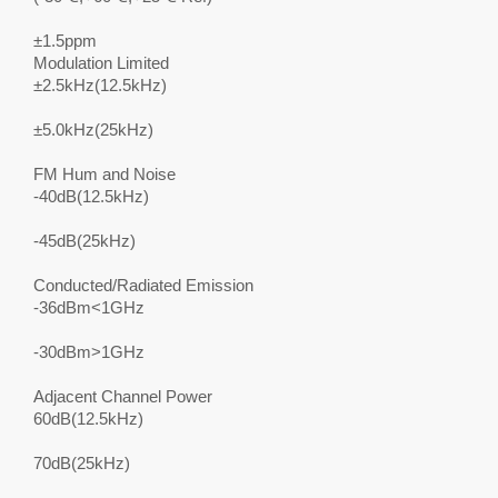
±1.5ppm
Modulation Limited
±2.5kHz(12.5kHz)
±5.0kHz(25kHz)
FM Hum and Noise
-40dB(12.5kHz)
-45dB(25kHz)
Conducted/Radiated Emission
-36dBm<1GHz
-30dBm>1GHz
Adjacent Channel Power
60dB(12.5kHz)
70dB(25kHz)