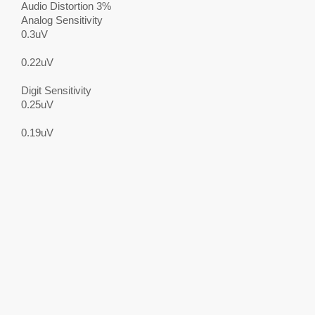
Audio Distortion 3%
Analog Sensitivity
0.3uV
0.22uV
Digit Sensitivity
0.25uV
0.19uV