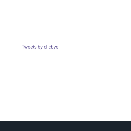
Tweets by clicbye