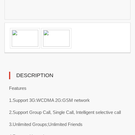
DESCRIPTION
Features
1.Support 3G:WCDMA 2G:GSM network
2.Support Group Call, Single Call, Intelligent selective call
3.Unlimited Groups;Unlimited Friends