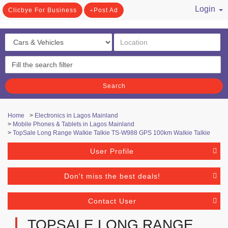
Login
Clicbye For Business
Post Ad
/ Register
Search
Home
>
Electronics in Lagos Mainland
>
Mobile Phones & Tablets in Lagos Mainland
>
TopSale Long Range Walkie Talkie TS-W988 GPS 100km Walkie Talkie
User Profile
Don't miss the best deals!
Contact User
TOPSALE LONG RANGE