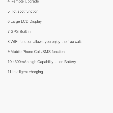
4.Remote Upgrade
5.Hot spot function
6.Large LCD Display
7.GPS Built in
8.WIFI function allows you enjoy the free calls
9.Mobile Phone Call /SMS function
10.4800mAh high Capability Li-ion Battery
11.Intelligent charging