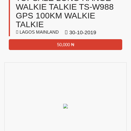
WALKIE TALKIE TS-W988
GPS 100KM WALKIE
TALKIE
LAGOS MAINLAND
30-10-2019
50,000 ₦