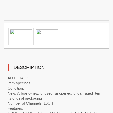
DESCRIPTION
AD DETAILS
Item specifics
Condition:
New: A brand-new, unused, unopened, undamaged item in
its original packaging
Number of Channels: 16CH
Features: