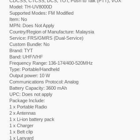
CDCSS, CTCSS, DCS, TOT, Push to Talk (PTT), VOX
Model: TH-UV8000D
Supported Modes: FM Modified
Item: No
MPN: Does Not Apply
Country/Region of Manufacture: Malaysia
Service: FRS/GMRS (Dual-Service)
Custom Bundle: No
Brand: TYT
Band: UHF/VHF
Frequency Range: 136-174/400-520MHz
Type: Portable/Handheld
Output power: 10 W
Communications Protocol: Analog
Battery Capacity: 3600 mAh
UPC: Does not apply
Package Include:
1 x Portable Radio
2 x Antennas
1 x Li-ion battery pack
1 x Charger
1 x Belt clip
1 x Lanyard