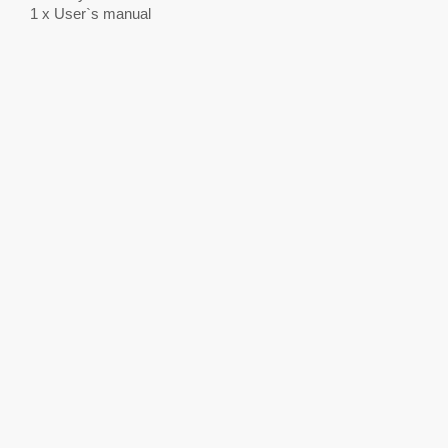
1 x User`s manual