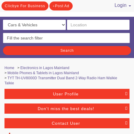
Login
Clicbye For Business
Post Ad
/ Register
Search
Home
>
Electronics in Lagos Mainland
>
Mobile Phones & Tablets in Lagos Mainland
>
TYT TH-UV8000D Transmitter Dual Band 2-Way Radio Ham Walkie
Talkie
User Profile
Don't miss the best deals!
Contact User