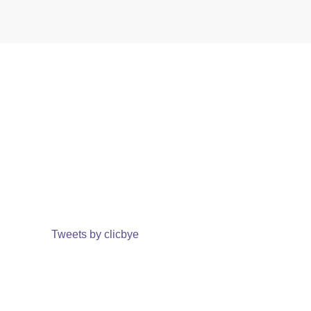
Tweets by clicbye