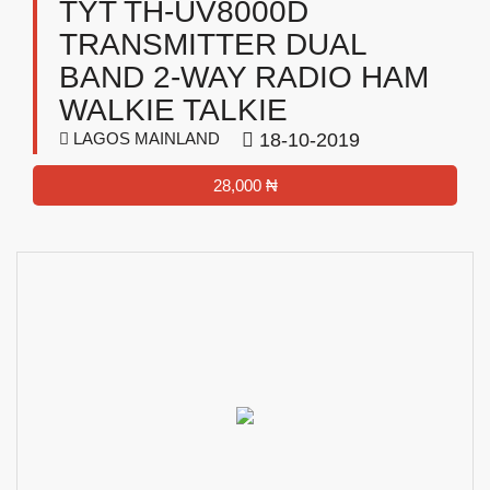
TYT TH-UV8000D
TRANSMITTER DUAL
BAND 2-WAY RADIO HAM
WALKIE TALKIE
LAGOS MAINLAND
18-10-2019
28,000 ₦