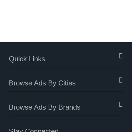
Quick Links
Browse Ads By Cities
Browse Ads By Brands
Stay Connected