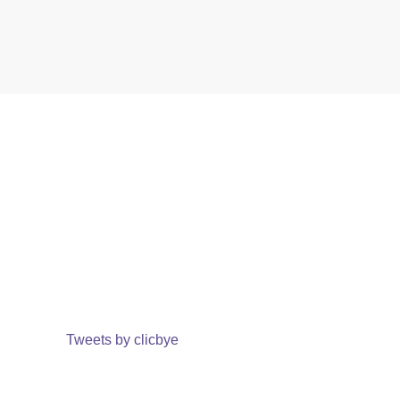
Tweets by clicbye