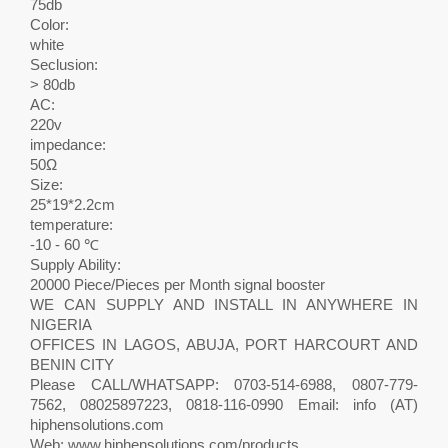
75db
Color:
white
Seclusion:
> 80db
AC:
220v
impedance:
50Ω
Size:
25*19*2.2cm
temperature:
-10 - 60 ℃
Supply Ability:
20000 Piece/Pieces per Month signal booster
WE CAN SUPPLY AND INSTALL IN ANYWHERE IN
NIGERIA
OFFICES IN LAGOS, ABUJA, PORT HARCOURT AND
BENIN CITY
Please CALL/WHATSAPP: 0703-514-6988, 0807-779-
7562, 08025897223, 0818-116-0990 Email: info (AT)
hiphensolutions.com
Web: www.hiphensolutions.com/products