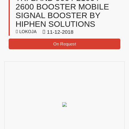
2600 BOOSTER MOBILE
SIGNAL BOOSTER BY
HIPHEN SOLUTIONS
LOKOJA
11-12-2018
On Request