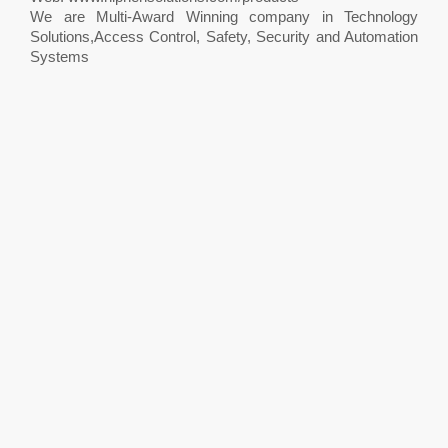
We are Multi-Award Winning company in Technology
Solutions,Access Control, Safety, Security and Automation
Systems