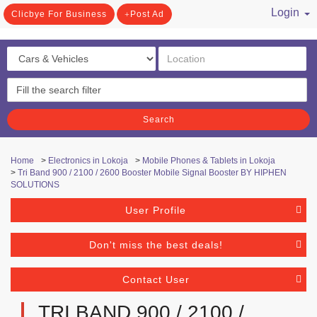
Login
Clicbye For Business
Post Ad
/ Register
Search
Home
>
Electronics in Lokoja
>
Mobile Phones & Tablets in Lokoja
>
Tri Band 900 / 2100 / 2600 Booster Mobile Signal Booster BY HIPHEN
SOLUTIONS
User Profile
Don't miss the best deals!
Contact User
TRI BAND 900 / 2100 /