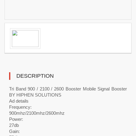
DESCRIPTION
Tri Band 900 / 2100 / 2600 Booster Mobile Signal Booster
BY HIPHEN SOLUTIONS
Ad details
Frequency:
900mhz/2100mhz/2600mhz
Power:
27db
Gain: