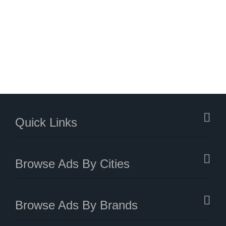
Quick Links
Browse Ads By Cities
Browse Ads By Brands