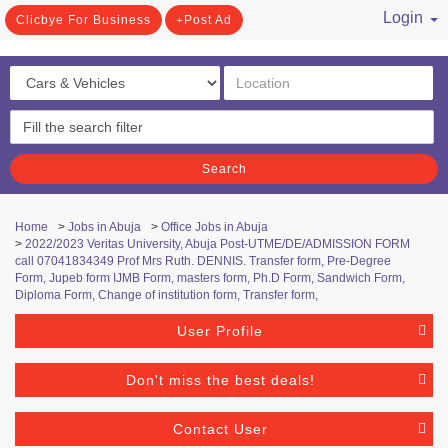
Login
Clicbye For Business
Post Ad
/ Register
Search
Home
>
Jobs in Abuja
>
Office Jobs in Abuja
>
2022/2023 Veritas University, Abuja Post-UTME/DE/ADMISSION FORM
call 07041834349 Prof Mrs Ruth. DENNIS. Transfer form, Pre-Degree
Form, Jupeb form IJMB Form, masters form, Ph.D Form, Sandwich Form,
Diploma Form, Change of institution form, Transfer form,
User Profile
Don't miss the best deals!
Contact User