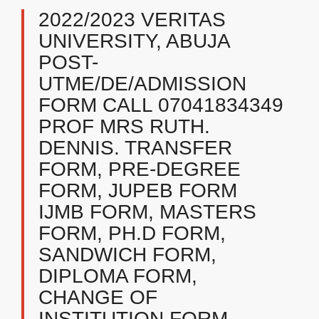
2022/2023 VERITAS
UNIVERSITY, ABUJA
POST-
UTME/DE/ADMISSION
FORM CALL 07041834349
PROF MRS RUTH.
DENNIS. TRANSFER
FORM, PRE-DEGREE
FORM, JUPEB FORM
IJMB FORM, MASTERS
FORM, PH.D FORM,
SANDWICH FORM,
DIPLOMA FORM,
CHANGE OF
INSTITUTION FORM,