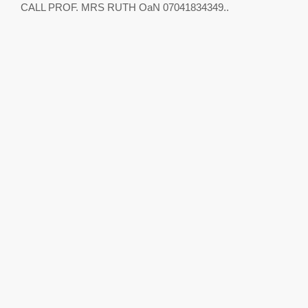
CALL PROF. MRS RUTH OaN 07041834349..