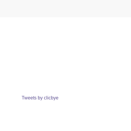
Tweets by clicbye