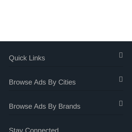
Quick Links
Browse Ads By Cities
Browse Ads By Brands
Stay Connected