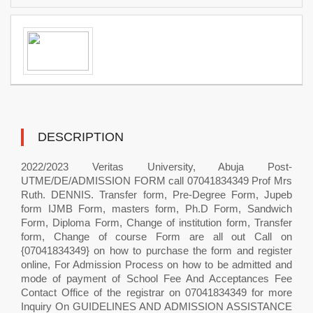
DESCRIPTION
2022/2023 Veritas University, Abuja Post-
UTME/DE/ADMISSION FORM call 07041834349 Prof Mrs
Ruth. DENNIS. Transfer form, Pre-Degree Form, Jupeb
form IJMB Form, masters form, Ph.D Form, Sandwich
Form, Diploma Form, Change of institution form, Transfer
form, Change of course Form are all out Call on
{07041834349} on how to purchase the form and register
online, For Admission Process on how to be admitted and
mode of payment of School Fee And Acceptances Fee
Contact Office of the registrar on 07041834349 for more
Inquiry On GUIDELINES AND ADMISSION ASSISTANCE