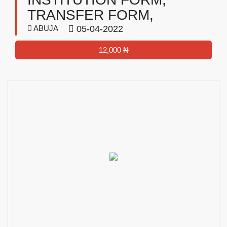
TRANSFER FORM,
ABUJA
05-04-2022
12,000 ₦