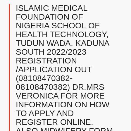
ISLAMIC MEDICAL
FOUNDATION OF
NIGERIA SCHOOL OF
HEALTH TECHNOLOGY,
TUDUN WADA, KADUNA
SOUTH 2022/2023
REGISTRATION
/APPLICATION OUT
(08108470382-
08108470382) DR.MRS
VERONICA FOR MORE
INFORMATION ON HOW
TO APPLY AND
REGISTER ONLINE.
ALSO MIDWIFERY FORM,