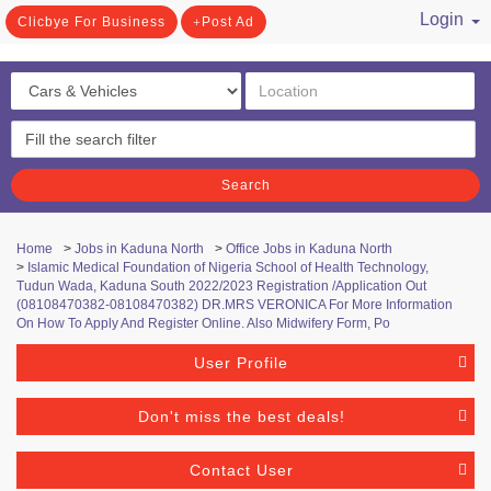
Login
Clicbye For Business
Post Ad
/ Register
Search
Home
>
Jobs in Kaduna North
>
Office Jobs in Kaduna North
>
Islamic Medical Foundation of Nigeria School of Health Technology,
Tudun Wada, Kaduna South 2022/2023 Registration /Application Out
(08108470382-08108470382) DR.MRS VERONICA For More Information
On How To Apply And Register Online. Also Midwifery Form, Po
User Profile
Don't miss the best deals!
Contact User