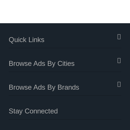
Quick Links
Browse Ads By Cities
Browse Ads By Brands
Stay Connected