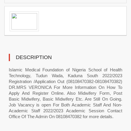
DESCRIPTION
Islamic Medical Foundation of Nigeria School of Health
Technology, Tudun Wada, Kaduna South 2022/2023
Registration /Application Out (08108470382-08108470382)
DR.MRS VERONICA For More Information On How To
Apply And Register Online. Also Midwifery Form, Post
Basic Midwifery, Basic Midwifery Etc. Are Still On Going.
Job Vacancy is open For Both Academic Staff And Non-
Academic Staff 2022/2023 Academic Session Contact
Office Of The Admin On 08108470382 for more details.