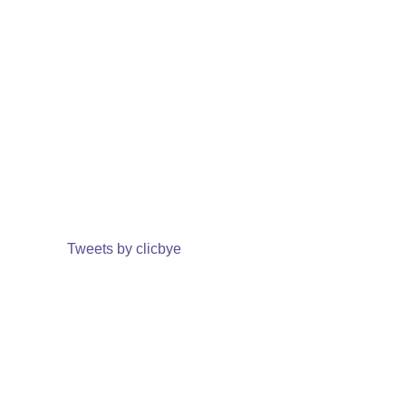
Tweets by clicbye