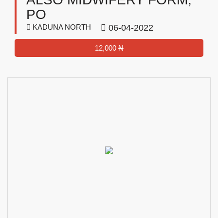
PO
KADUNA NORTH
06-04-2022
12,000 ₦