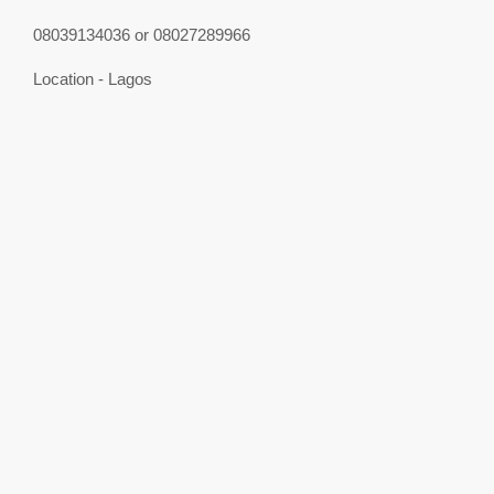
08039134036 or 08027289966
Location - Lagos