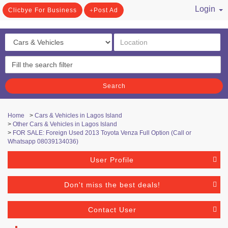
Login
Clicbye For Business
Post Ad
/ Register
Search
Home
>
Cars & Vehicles in Lagos Island
>
Other Cars & Vehicles in Lagos Island
>
FOR SALE: Foreign Used 2013 Toyota Venza Full Option (Call or
Whatsapp 08039134036)
User Profile
Don't miss the best deals!
Contact User