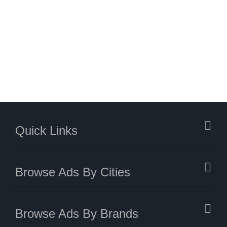
Quick Links
Browse Ads By Cities
Browse Ads By Brands