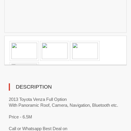
DESCRIPTION
2013 Toyota Venza Full Option
With Panoramic Roof, Camera, Navigation, Bluetooth etc.
Price - 6.5M
Call or Whatsapp Best Deal on