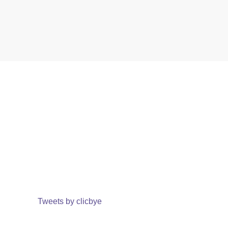
Tweets by clicbye