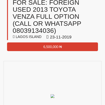
FOR SALE: FOREIGN
USED 2013 TOYOTA
VENZA FULL OPTION
(CALL OR WHATSAPP
08039134036)
LAGOS ISLAND
23-11-2019
6,500,000 ₦