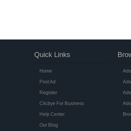
Quick Links
Brow
Home
Ads
Post Ad
Ads
Register
Ads
Clicbye For Business
Ads
Help Center
Bro
Our Blog