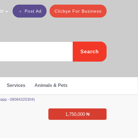
er
Post Ad
Clicbye For Business
Search
Services
Animals & Pets
sapp - 08084320304)
1,750,000 ₦