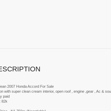
ESCRIPTION
lean 2007 Honda Accord For Sale
ion with super clean cream interior, open roof , engine ,gear , Ac & s
ly paid
: 82k