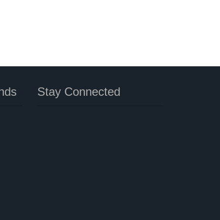
nds
Stay Connected