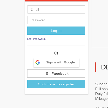
Lost Password?
Or
Sign in with Google
D
Facebook
Super c
Click here to register
Full opt
Duty ful
Mileage