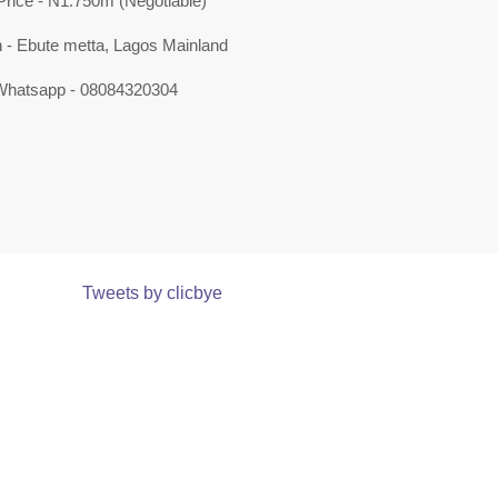
Price - N1.750m (Negotiable)
n - Ebute metta, Lagos Mainland
 Whatsapp - 08084320304
Tweets by clicbye