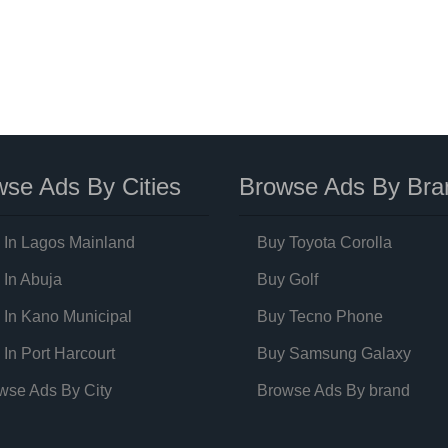
se Ads By Cities
Browse Ads By Bra
 In Lagos Mainland
Buy Toyota Corolla
 In Abuja
Buy Golf
 In Kano Municipal
Buy Tecno Phone
 In Port Harcourt
Buy Samsung Galaxy
wse Ads By City
Browse Ads By brand