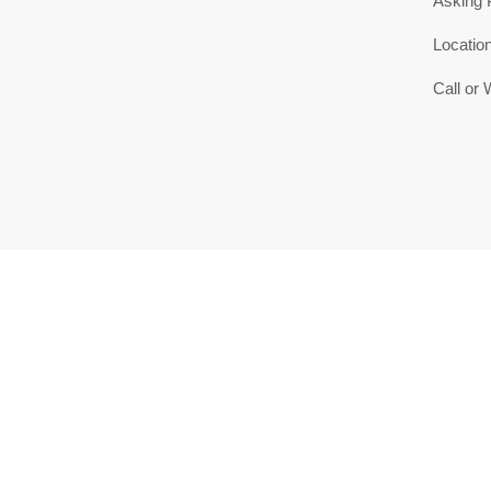
Asking 
Locatio
Call or