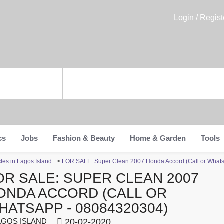
Login / Regist
cs
Jobs
Fashion & Beauty
Home & Garden
Tools
les in Lagos Island
>
FOR SALE: Super Clean 2007 Honda Accord (Call or What
OR SALE: SUPER CLEAN 2007
ONDA ACCORD (CALL OR
HATSAPP - 08084320304)
GOS ISLAND
20-02-2020