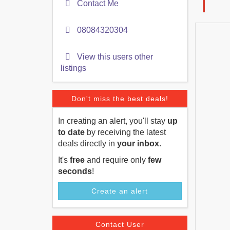
Contact Me
08084320304
View this users other
listings
Don't miss the best deals!
In creating an alert, you'll stay
up
to date
by receiving the latest
deals directly in
your inbox
.
It's
free
and require only
few
seconds
!
Create an alert
Contact User