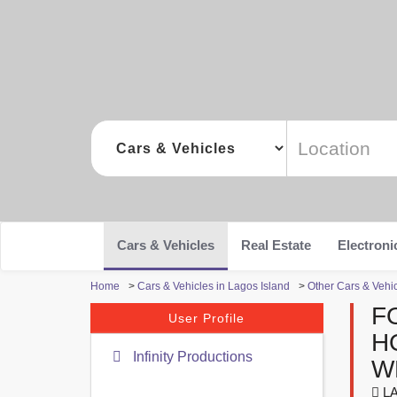
Cars & Vehicles
Real Estate
Electroni
Home
>
Cars & Vehicles in Lagos Island
>
Other Cars & Vehic
F
User Profile
H
Infinity Productions
W
LA