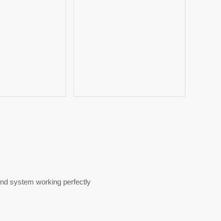
ound system working perfectly