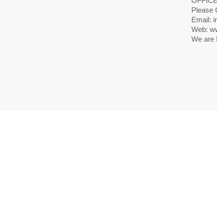
OFFICE
Please 
Email: i
Web: ww
We are 