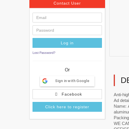
Contact User
Lost Password?
Or
D
Sign in with Google
Facebook
Anti-hi
Ad detai
Name: A
Click here to register
aluminum
Packing
WE CAN