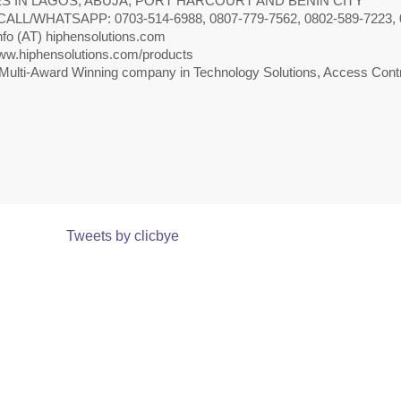
S IN LAGOS, ABUJA, PORT HARCOURT AND BENIN CITY
CALL/WHATSAPP: 0703-514-6988, 0807-779-7562, 0802-589-7223, 
nfo (AT) hiphensolutions.com
w.hiphensolutions.com/products
Multi-Award Winning company in Technology Solutions, Access Contr
Tweets by clicbye