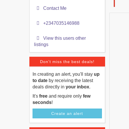
Contact Me
+2347035146988
View this users other
listings
Don't miss the best deals!
In creating an alert, you'll stay
up
to date
by receiving the latest
deals directly in
your inbox
.
It's
free
and require only
few
seconds
!
Create an alert