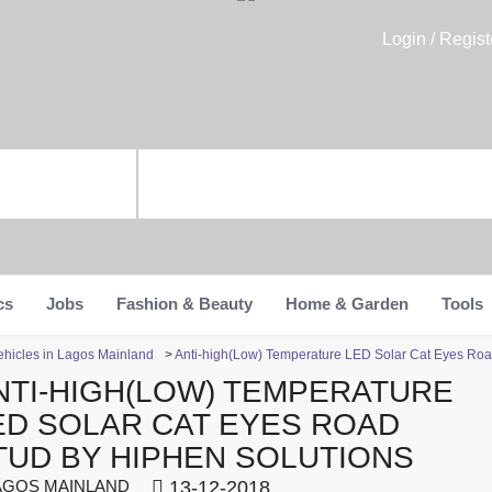
Login / Regist
cs
Jobs
Fashion & Beauty
Home & Garden
Tools
ehicles in Lagos Mainland
>
Anti-high(Low) Temperature LED Solar Cat Eyes Road
NTI-HIGH(LOW) TEMPERATURE
ED SOLAR CAT EYES ROAD
TUD BY HIPHEN SOLUTIONS
GOS MAINLAND
13-12-2018