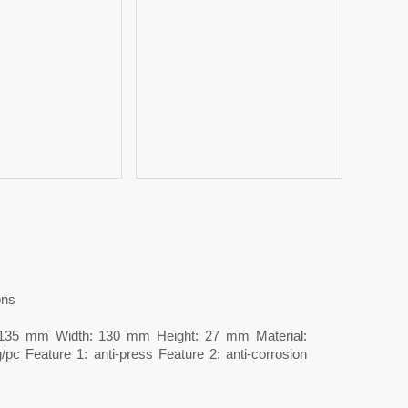
ons
: 135 mm Width: 130 mm Height: 27 mm Material:
/pc Feature 1: anti-press Feature 2: anti-corrosion