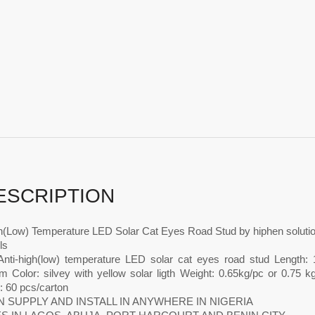
ESCRIPTION
gh(Low) Temperature LED Solar Cat Eyes Road Stud by hiphen soluti
ls
nti-high(low) temperature LED solar cat eyes road stud Length
 Color: silvey with yellow solar ligth Weight: 0.65kg/pc or 0.75 kg
: 60 pcs/carton
 SUPPLY AND INSTALL IN ANYWHERE IN NIGERIA