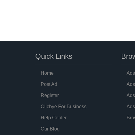
Quick Links
Brow
Home
Ads
Post Ad
Ads
Register
Ads
Clicbye For Business
Ads
Help Center
Bro
Our Blog