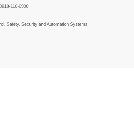
0818-116-0990
ol, Safety, Security and Automation Systems