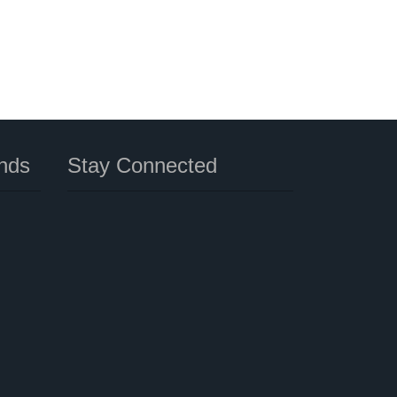
nds
Stay Connected