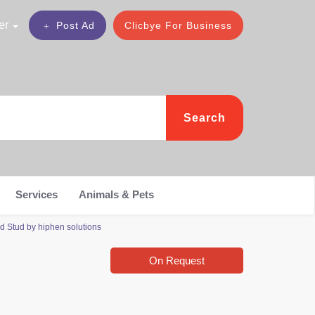
er
Post Ad
Clicbye For Business
Search
Services
Animals & Pets
 Stud by hiphen solutions
On Request