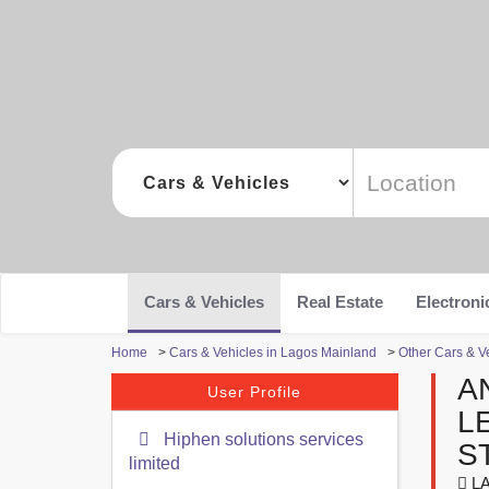
Cars & Vehicles
Real Estate
Electroni
Home
>
Cars & Vehicles in Lagos Mainland
>
Other Cars & V
A
User Profile
L
Hiphen solutions services
S
limited
LA