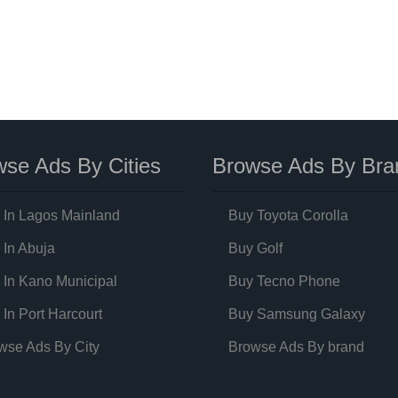
se Ads By Cities
Browse Ads By Bra
 In Lagos Mainland
Buy Toyota Corolla
 In Abuja
Buy Golf
 In Kano Municipal
Buy Tecno Phone
 In Port Harcourt
Buy Samsung Galaxy
wse Ads By City
Browse Ads By brand