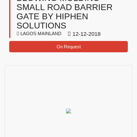
SMALL ROAD BARRIER
GATE BY HIPHEN
SOLUTIONS
LAGOS MAINLAND
12-12-2018
On Request