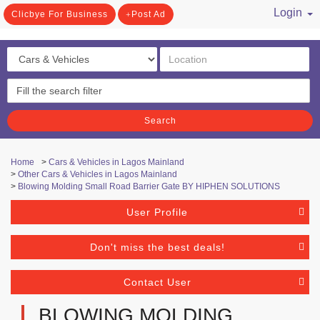
Login
Clicbye For Business
Post Ad
/ Register
Search
Home
>
Cars & Vehicles in Lagos Mainland
>
Other Cars & Vehicles in Lagos Mainland
>
Blowing Molding Small Road Barrier Gate BY HIPHEN SOLUTIONS
User Profile
Don't miss the best deals!
Contact User
BLOWING MOLDING