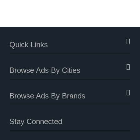
Quick Links
Browse Ads By Cities
Browse Ads By Brands
Stay Connected