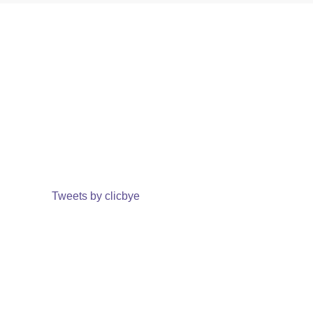
Tweets by clicbye