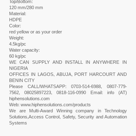
Top/Bottom:
120 mm/280 mm
Material:
HDPE
Color:
red yellow or as your order
Weight:
4.5kg/pc
Water capacity:
60 kg/pc
WE CAN SUPPLY AND INSTALL IN ANYWHERE IN
NIGERIA
OFFICES IN LAGOS, ABUJA, PORT HARCOURT AND
BENIN CITY
Please CALL/WHATSAPP: 0703-514-6988, 0807-779-
7562, 08025897223, 0818-116-0990 Email: info (AT)
hiphensolutions.com
Web: www.hiphensolutions.com/products
We are Multi-Award Winning company in Technology
Solutions,Access Control, Safety, Security and Automation
Systems