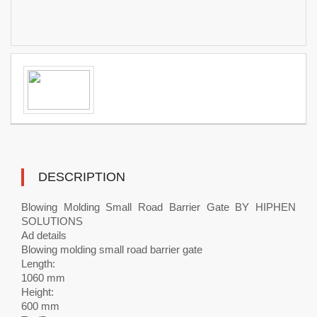
DESCRIPTION
Blowing Molding Small Road Barrier Gate BY HIPHEN
SOLUTIONS
Ad details
Blowing molding small road barrier gate
Length:
1060 mm
Height:
600 mm