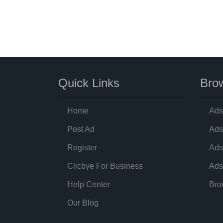
Quick Links
Brow
Home
Ads
Post Ad
Ads
Register
Ads
Clicbye For Business
Ads
Help Center
Bro
Our Blog