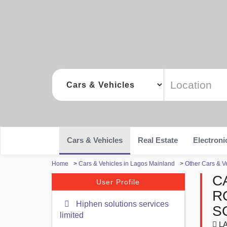
Cars & Vehicles
Real Estate
Electroni
Home
>
Cars & Vehicles in Lagos Mainland
>
Other Cars & V
C
User Profile
R
Hiphen solutions services
S
limited
LA