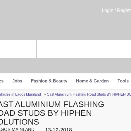
Login / Regist
cs
Jobs
Fashion & Beauty
Home & Garden
Tools
ehicles in Lagos Mainland
>
Cast Aluminium Flashing Road Studs BY HIPHEN 
AST ALUMINIUM FLASHING
OAD STUDS BY HIPHEN
OLUTIONS
GOS MAINLAND
13-12-2018