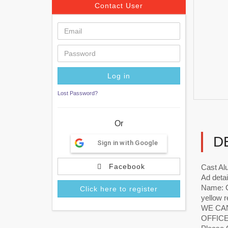
Contact User
Lost Password?
Or
D
Sign in with Google
Facebook
Cast A
Ad detai
Name: C
Click here to register
yellow r
WE CAN
OFFICE