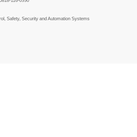
0818-116-0990
ol, Safety, Security and Automation Systems