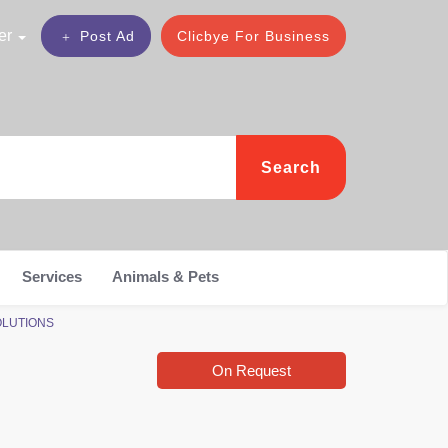
er
Post Ad
Clicbye For Business
Search
Services
Animals & Pets
SOLUTIONS
On Request