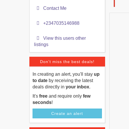
Contact Me
+2347035146988
View this users other
listings
Don't miss the best deals!
In creating an alert, you'll stay
up
to date
by receiving the latest
deals directly in
your inbox
.
It's
free
and require only
few
seconds
!
Create an alert