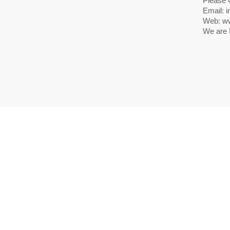
Please 
Email: i
Web: ww
We are 