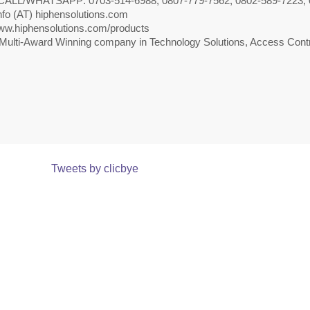
CALL/WHATSAPP: 0703-514-6988, 0807-779-7562, 0802-589-7223, 
nfo (AT) hiphensolutions.com
w.hiphensolutions.com/products
Multi-Award Winning company in Technology Solutions, Access Contr
Tweets by clicbye