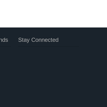
nds
Stay Connected