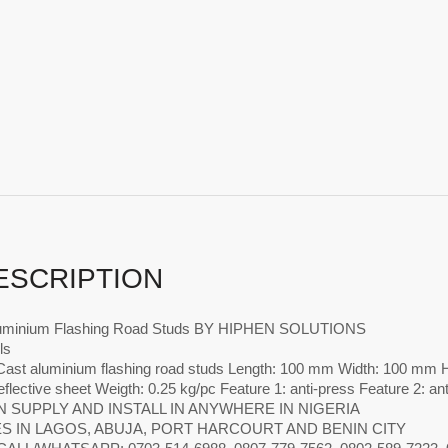
ESCRIPTION
luminium Flashing Road Studs BY HIPHEN SOLUTIONS
ls
ast aluminium flashing road studs Length: 100 mm Width: 100 mm He
eflective sheet Weigth: 0.25 kg/pc Feature 1: anti-press Feature 2: an
 SUPPLY AND INSTALL IN ANYWHERE IN NIGERIA
S IN LAGOS, ABUJA, PORT HARCOURT AND BENIN CITY