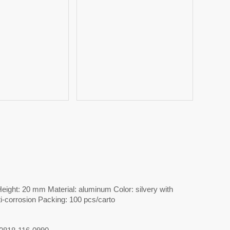
ight: 20 mm Material: aluminum Color: silvery with
ti-corrosion Packing: 100 pcs/carto