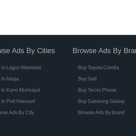
se Ads By Cities
Browse Ads By Bra
 In Lagos Mainland
Buy Toyota Corolla
 In Abuja
Buy Golf
 In Kano Municipal
Buy Tecno Phone
 In Port Harcourt
Buy Samsung Galaxy
wse Ads By City
Browse Ads By brand