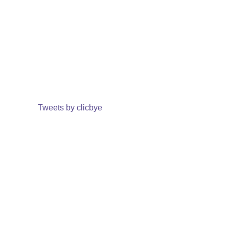
Tweets by clicbye