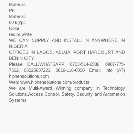
Material:
PE
Material:
60 kg/pc
Color:
red or white
WE CAN SUPPLY AND INSTALL IN ANYWHERE IN
NIGERIA
OFFICES IN LAGOS, ABUJA, PORT HARCOURT AND
BENIN CITY
Please CALL/WHATSAPP: 0703-514-6988, 0807-779-
7562, 08025897223, 0818-116-0990 Email: info (AT)
hiphensolutions.com
Web: www.hiphensolutions.com/products
We are Multi-Award Winning company in Technology
Solutions,Access Control, Safety, Security and Automation
Systems