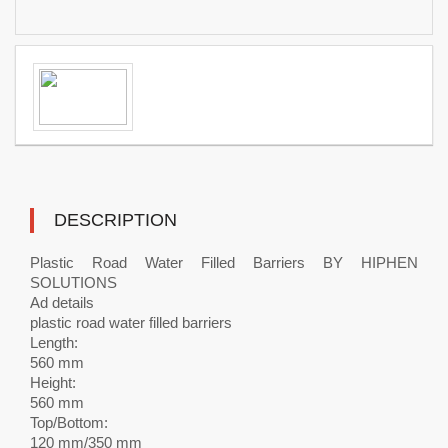
DESCRIPTION
Plastic Road Water Filled Barriers BY HIPHEN
SOLUTIONS
Ad details
plastic road water filled barriers
Length:
560 mm
Height:
560 mm
Top/Bottom:
120 mm/350 mm