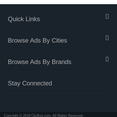
Quick Links
Browse Ads By Cities
Browse Ads By Brands
Stay Connected
Copyright © 2018 ClicBye.com. All Rights Reserved.