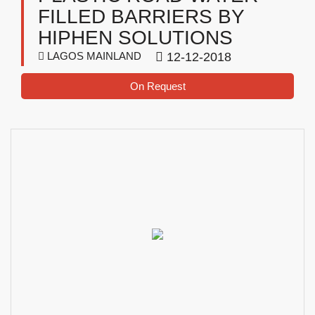
FILLED BARRIERS BY
HIPHEN SOLUTIONS
LAGOS MAINLAND
12-12-2018
On Request