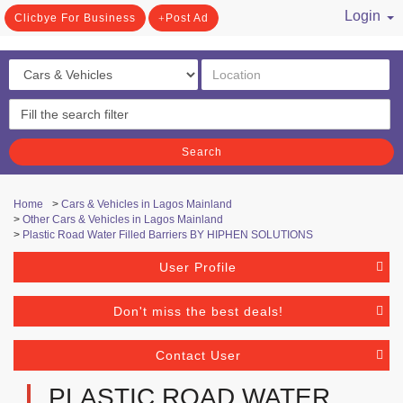
Login
Clicbye For Business
Post Ad
/ Register
Search
Home
>
Cars & Vehicles in Lagos Mainland
>
Other Cars & Vehicles in Lagos Mainland
>
Plastic Road Water Filled Barriers BY HIPHEN SOLUTIONS
User Profile
Don't miss the best deals!
Contact User
PLASTIC ROAD WATER