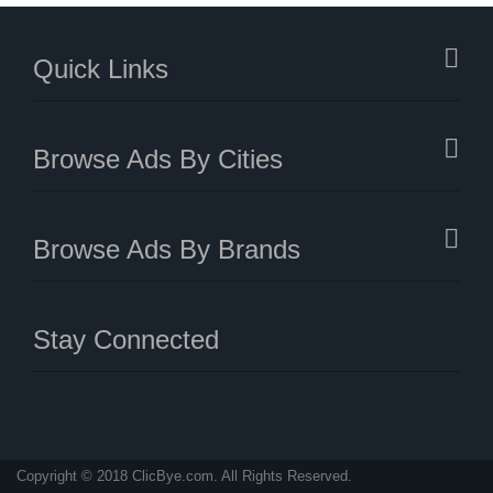
Quick Links
Browse Ads By Cities
Browse Ads By Brands
Stay Connected
Copyright © 2018 ClicBye.com. All Rights Reserved.