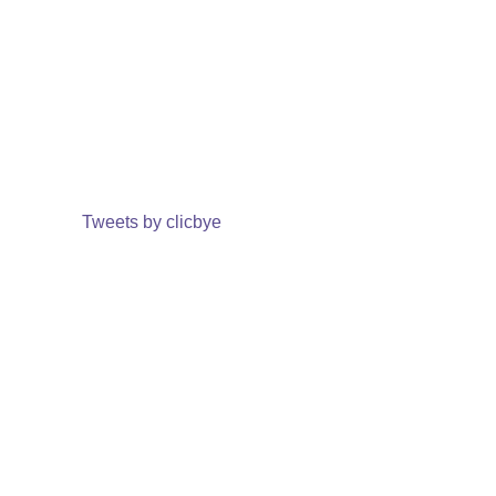
Tweets by clicbye