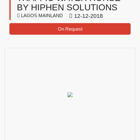
BY HIPHEN SOLUTIONS
LAGOS MAINLAND
12-12-2018
On Request