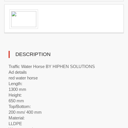
DESCRIPTION
Traffic Water Horse BY HIPHEN SOLUTIONS
Ad details
red water horse
Length:
1300 mm
Height:
650 mm
Top/Bottom:
200 mm/ 400 mm
Material:
LLDPE