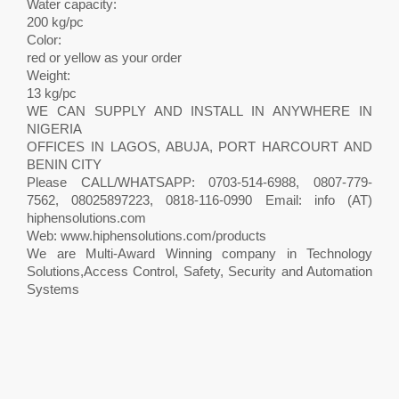
Water capacity:
200 kg/pc
Color:
red or yellow as your order
Weight:
13 kg/pc
WE CAN SUPPLY AND INSTALL IN ANYWHERE IN
NIGERIA
OFFICES IN LAGOS, ABUJA, PORT HARCOURT AND
BENIN CITY
Please CALL/WHATSAPP: 0703-514-6988, 0807-779-
7562, 08025897223, 0818-116-0990 Email: info (AT)
hiphensolutions.com
Web: www.hiphensolutions.com/products
We are Multi-Award Winning company in Technology
Solutions,Access Control, Safety, Security and Automation
Systems