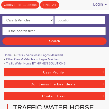
Login
Clicbye For Business
Post Ad
/ Register
Search
Home
>
Cars & Vehicles in Lagos Mainland
>
Other Cars & Vehicles in Lagos Mainland
>
Traffic Water Horse BY HIPHEN SOLUTIONS
User Profile
Don't miss the best deals!
Contact User
TRAFFIC WATER HORSE