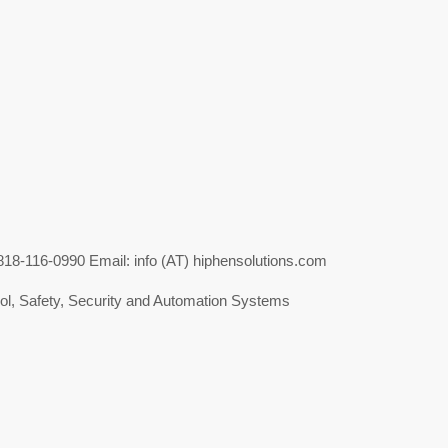
-116-0990 Email: info (AT) hiphensolutions.com
l, Safety, Security and Automation Systems