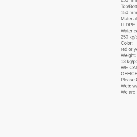
650 m
Top/Bot
150 mm
Material
LLDPE
Water c
250 kg/
Color:
red or y
Weight:
13 kg/p
WE CAN
OFFICE
Please 
Web: ww
We are 