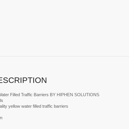
ESCRIPTION
Water Filled Traffic Barriers BY HIPHEN SOLUTIONS
ls
ity yellow water filled traffic barriers
m