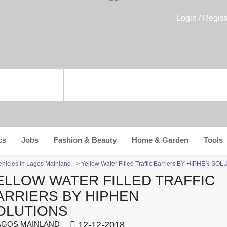
Login / Regist
cs
Jobs
Fashion & Beauty
Home & Garden
Tools
ehicles in Lagos Mainland
>
Yellow Water Filled Traffic Barriers BY HIPHEN SO
ELLOW WATER FILLED TRAFFIC
ARRIERS BY HIPHEN
OLUTIONS
GOS MAINLAND
12-12-2018