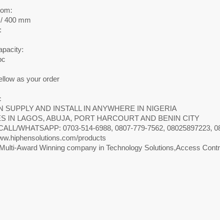
m
tom:
/ 400 mm
:
apacity:
pc
ellow as your order
c
 SUPPLY AND INSTALL IN ANYWHERE IN NIGERIA
S IN LAGOS, ABUJA, PORT HARCOURT AND BENIN CITY
CALL/WHATSAPP: 0703-514-6988, 0807-779-7562, 08025897223, 0818
w.hiphensolutions.com/products
Multi-Award Winning company in Technology Solutions,Access Contro