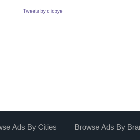
Tweets by clicbye
se Ads By Cities
Browse Ads By Bra