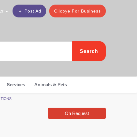
er
Post Ad
Clicbye For Business
Search
Services
Animals & Pets
LUTIONS
On Request