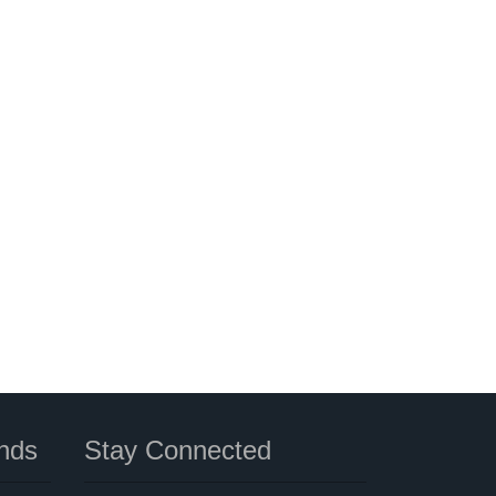
nds
Stay Connected