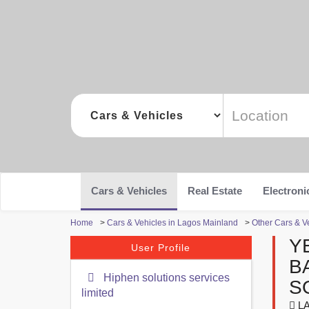
Cars & Vehicles
Real Estate
Electroni
Home
>
Cars & Vehicles in Lagos Mainland
>
Other Cars & V
Y
User Profile
B
Hiphen solutions services
S
limited
LA