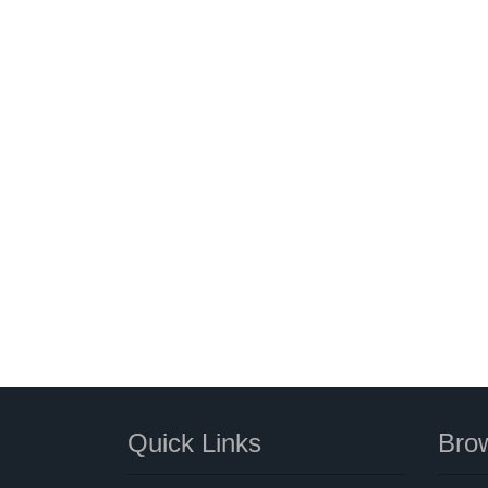
Quick Links
Brow