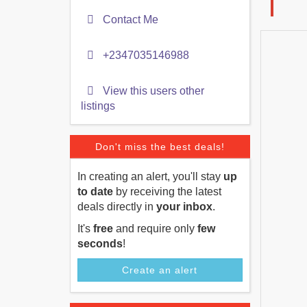
Contact Me
+2347035146988
View this users other
listings
Don't miss the best deals!
In creating an alert, you'll stay
up
to date
by receiving the latest
deals directly in
your inbox
.
It's
free
and require only
few
seconds
!
Create an alert