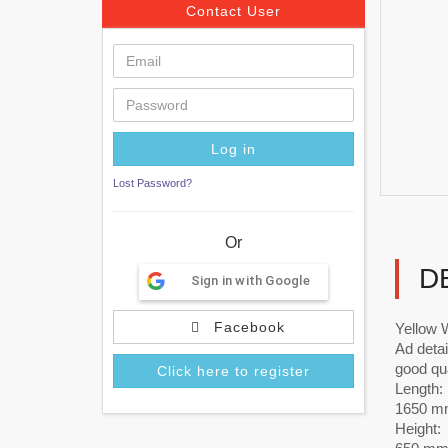
Contact User
Lost Password?
Or
D
Sign in with Google
Facebook
Yellow 
Ad detai
good qual
Click here to register
Length:
1650 m
Height: