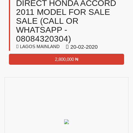
DIRECT HONDA ACCORD
2011 MODEL FOR SALE
SALE (CALL OR
WHATSAPP -
08084320304)
LAGOS MAINLAND
20-02-2020
2,800,000 ₦