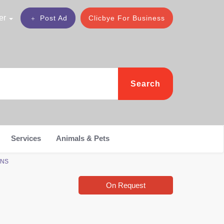
er
Post Ad
Clicbye For Business
Search
Services
Animals & Pets
ONS
On Request