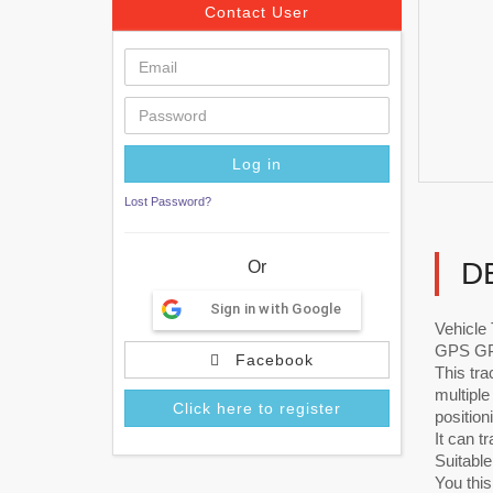
Contact User
Lost Password?
D
Or
Sign in with Google
Vehicl
GPS GPR
Facebook
This tr
multiple
Click here to register
position
It can t
Suitable
You thi