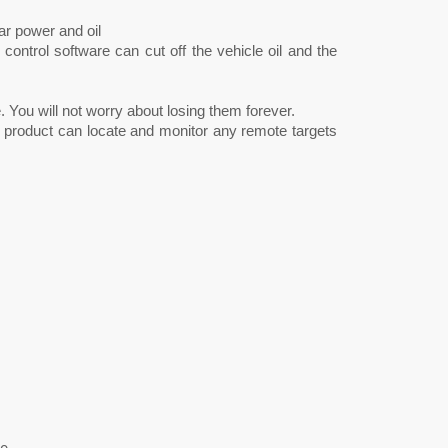
r power and oil
ntrol software can cut off the vehicle oil and the
. You will not worry about losing them forever.
 product can locate and monitor any remote targets