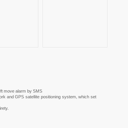
eft move alarm by SMS
 and GPS satellite positioning system, which set
rety.