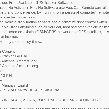
nclude Free Use Latest GPS Tracker Software.
ract, No Activation Fee, No Software use Fee. Can Remote control ca
fety and convenience, by (running on a personal computer) remote co
lso can be connections
inal vehicle are vibration sensors and automotive door control switch.
elp you track anything such as your car, boat and other vehicle in time
orking based on existing GSM/GPRS network and GPS satellites, this
r internet.
isit my store to buy it now.
 Content:
 Tracker For Car
 Antenna 3 meters long
 Antenna 3 meters long
ness
g 10 PIN
ay
r Manuals (English)
 INSTALL ANYWHERE IN NIGERIA
S IN LAGOS, ABUJA, PORT HARCOURT AND BENIN CITY