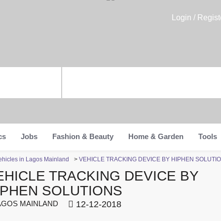
Login / Regist
cs
Jobs
Fashion & Beauty
Home & Garden
Tools
ehicles in Lagos Mainland
>
VEHICLE TRACKING DEVICE BY HIPHEN SOLUTI
EHICLE TRACKING DEVICE BY
IPHEN SOLUTIONS
GOS MAINLAND
12-12-2018