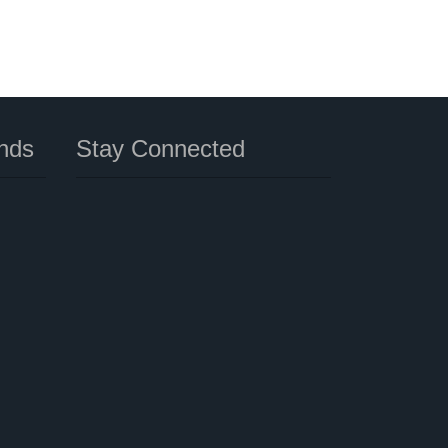
nds
Stay Connected