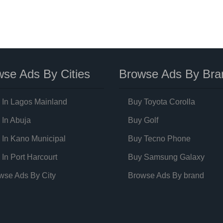
se Ads By Cities
Browse Ads By Bra
 In Lagos Mainland
Buy Toyota Corolla
 In Abuja
Buy Golf
 In Kano Municipal
Buy Tecno Phone
 In Port Harcourt
Buy Samsung Galaxy
wse Ads By City
Browse Ads By brand