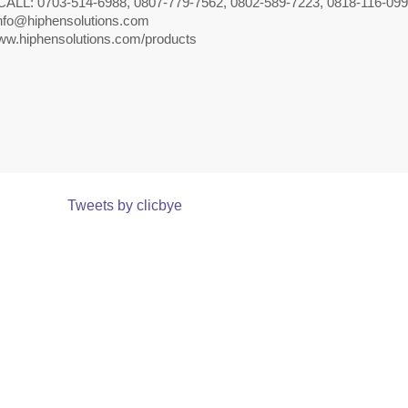
CALL: 0703-514-6988, 0807-779-7562, 0802-589-7223, 0818-116-09
nfo@hiphensolutions.com
w.hiphensolutions.com/products
Tweets by clicbye