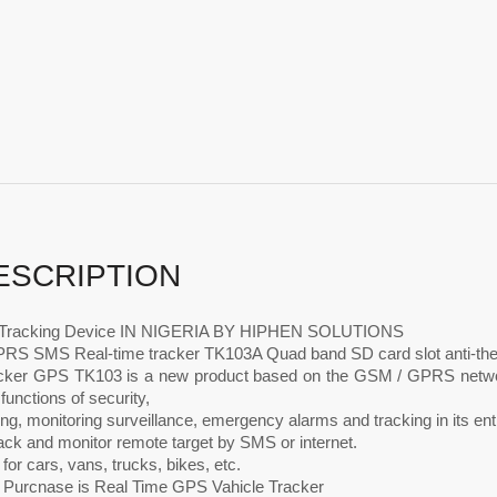
ESCRIPTION
e Tracking Device IN NIGERIA BY HIPHEN SOLUTIONS
S SMS Real-time tracker TK103A Quad band SD card slot anti-th
acker GPS TK103 is a new product based on the GSM / GPRS network
 functions of security,
ing, monitoring surveillance, emergency alarms and tracking in its enti
rack and monitor remote target by SMS or internet.
 for cars, vans, trucks, bikes, etc.
s Purcnase is Real Time GPS Vahicle Tracker