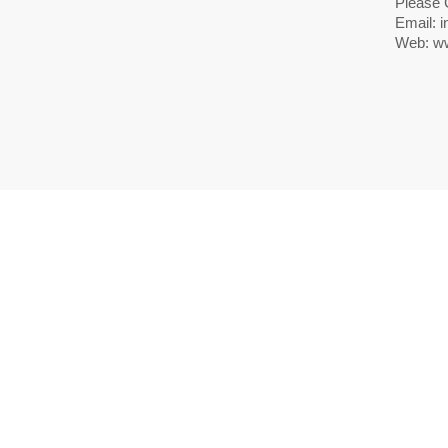
Please 
Email:
i
Web: ww