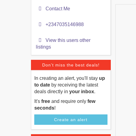
Contact Me
+2347035146988
View this users other
listings
Don't miss the best deals!
In creating an alert, you'll stay
up
to date
by receiving the latest
deals directly in
your inbox
.
It's
free
and require only
few
seconds
!
Create an alert