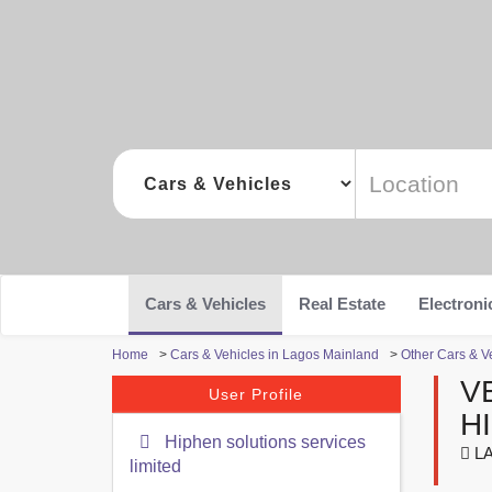
Cars & Vehicles
Real Estate
Electroni
Home
>
Cars & Vehicles in Lagos Mainland
>
Other Cars & V
V
User Profile
H
Hiphen solutions services
LA
limited