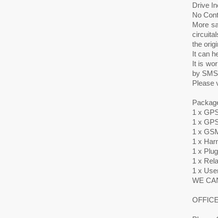
Drive I
No Cont
More sa
circuita
the orig
It can h
It is w
by SMS o
Please v
Package
1 x GPS
1 x GPS
1 x GSM
1 x Har
1 x Plu
1 x Rel
1 x Use
WE CAN
OFFICE