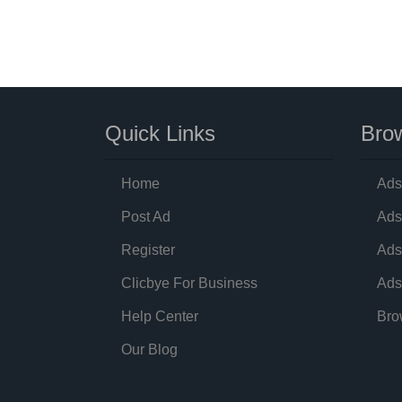
Quick Links
Brow
Home
Ads
Post Ad
Ads
Register
Ads
Clicbye For Business
Ads
Help Center
Bro
Our Blog