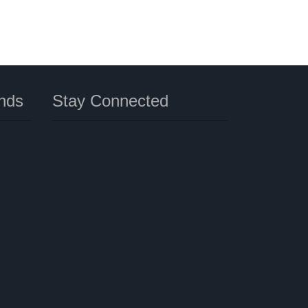
nds
Stay Connected