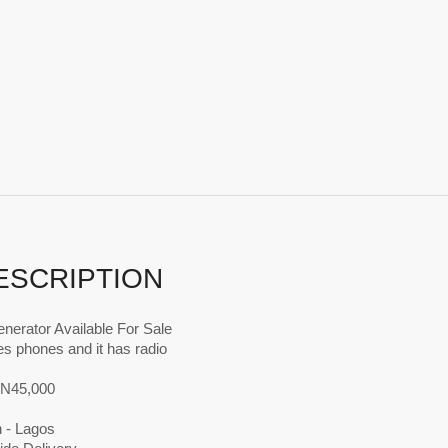
ESCRIPTION
nerator Available For Sale
es phones and it has radio
s N45,000
n - Lagos