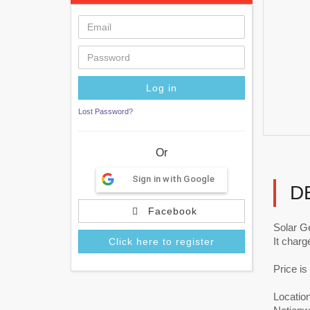
Lost Password?
Or
Sign in with Google
D
Facebook
Solar Ge
It charg
Click here to register
Price i
Locatio