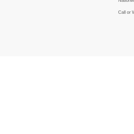
Nationw
Call or