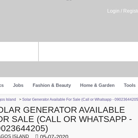
Login / Regist
cs
Jobs
Fashion & Beauty
Home & Garden
Tools
gos Island
>
Solar Generator Available For Sale (Call or Whatsapp - 09023644205
OLAR GENERATOR AVAILABLE
OR SALE (CALL OR WHATSAPP -
9023644205)
GOS ISLAND
05-07-2020