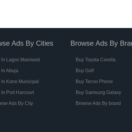
se Ads By Cities
Browse Ads By Bra
 In Lagos Mainland
Buy Toyota Corolla
 In Abuja
Buy Golf
 In Kano Municipal
Buy Tecno Phone
 In Port Harcourt
Buy Samsung Galaxy
wse Ads By City
Browse Ads By brand