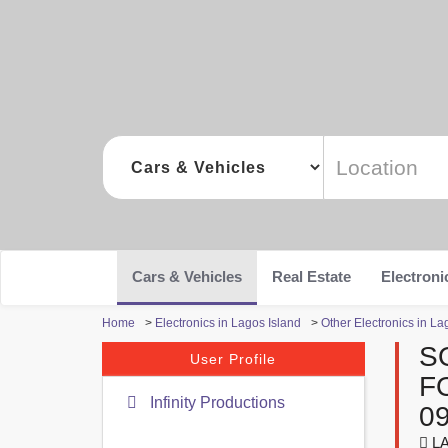
Cars & Vehicles
Real Estate
Electroni
Home
>
Electronics in Lagos Island
>
Other Electronics in La
S
User Profile
F
Infinity Productions
0
LA