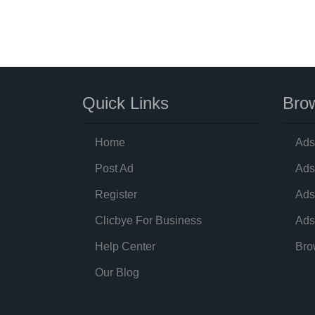
Quick Links
Brow
Home
Ads
Post Ad
Ads
Register
Ads
Clicbye For Business
Ads
Help Center
Bro
Our Blog