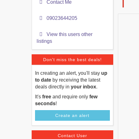
Contact Me
09023644205
View this users other
listings
Don't miss the best deals!
In creating an alert, you'll stay
up
to date
by receiving the latest
deals directly in
your inbox
.
It's
free
and require only
few
seconds
!
Create an alert
Contact User