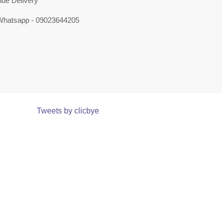
ide Delivery
 Whatsapp - 09023644205
Tweets by clicbye