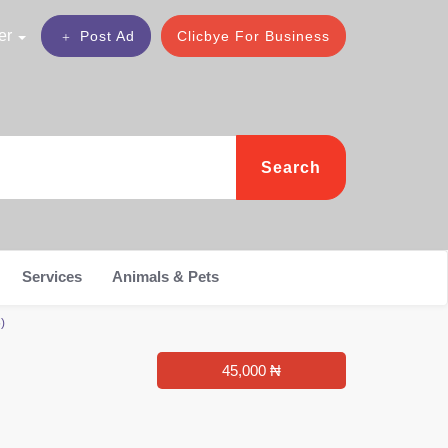
er
Post Ad
Clicbye For Business
Search
Services
Animals & Pets
)
45,000 ₦