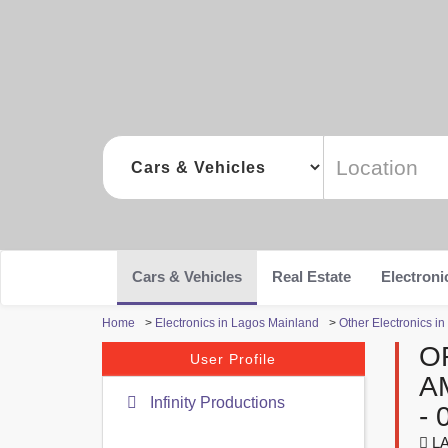
Cars & Vehicles
Real Estate
Electroni
Home
>
Electronics in Lagos Mainland
>
Other Electronics i
O
User Profile
A
Infinity Productions
- 
LA