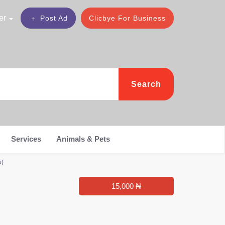
er
Post Ad
Clicbye For Business
Search
Services
Animals & Pets
5)
15,000 ₦