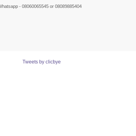
 Whatsapp - 08060065545 or 08089885404
Tweets by clicbye