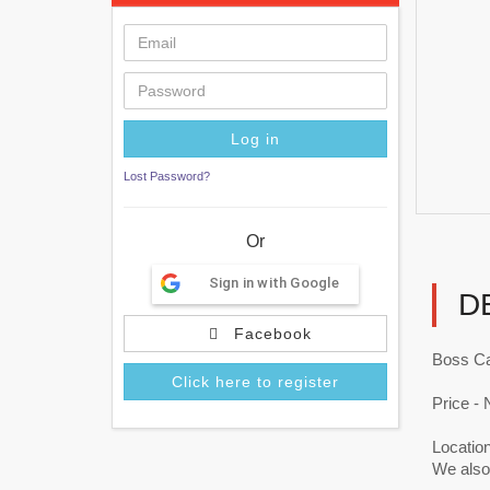
Lost Password?
Or
Sign in with Google
D
Facebook
Boss Ca
Click here to register
Price - 
Locatio
We also