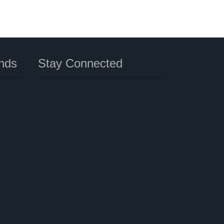
nds
Stay Connected