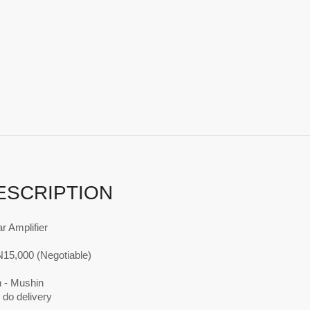
ESCRIPTION
r Amplifier
N15,000 (Negotiable)
n - Mushin
 do delivery