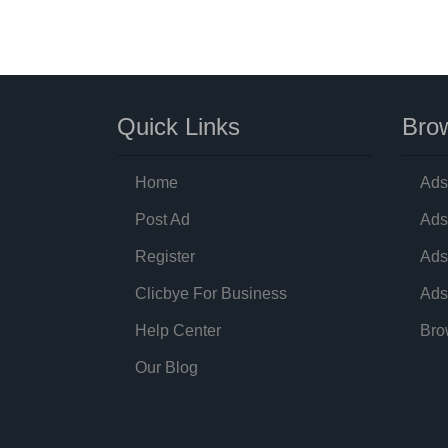
Quick Links
Brow
Home
Ads
Post Ad
Ads
Register
Ads
Clicbye For Business
Ads
Help Center
Bro
Our Blog