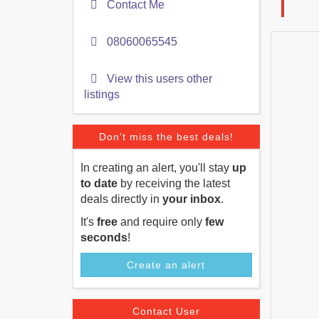
Contact Me
08060065545
View this users other
listings
Don't miss the best deals!
In creating an alert, you'll stay
up
to date
by receiving the latest
deals directly in
your inbox
.
It's
free
and require only
few
seconds
!
Create an alert
Contact User