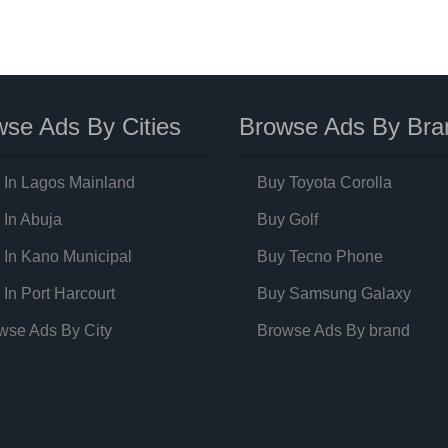
se Ads By Cities
Browse Ads By Bra
 In Lagos Mainland
Buy Toyota Corolla
 In Abuja
Buy Golf
 In Kano Municipal
Buy Tecno Phone
 In Port Harcourt
Buy Samsung Galaxy
wse Ads By City
Browse Ads By brand