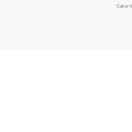
Call or