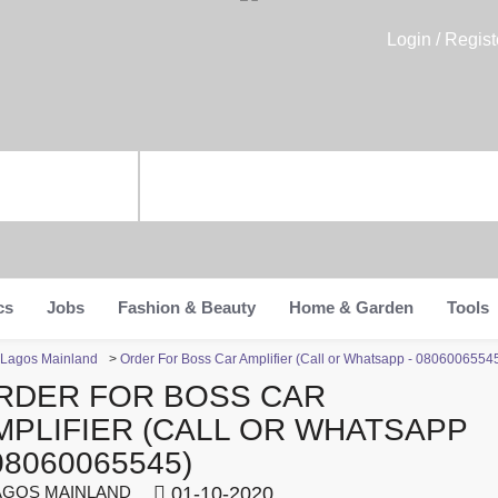
Login / Regist
cs
Jobs
Fashion & Beauty
Home & Garden
Tools
n Lagos Mainland
>
Order For Boss Car Amplifier (Call or Whatsapp - 0806006554
RDER FOR BOSS CAR
MPLIFIER (CALL OR WHATSAPP
08060065545)
GOS MAINLAND
01-10-2020