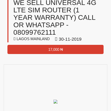
WE SELL UNIVERSAL 4G
LTE SIM ROUTER (1
YEAR WARRANTY) CALL
OR WHATSAPP -
08099762111
LAGOS MAINLAND
30-11-2019
17,000 ₦