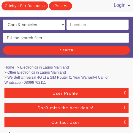
Login
Clicbye For Business
Post Ad
/ Register
Search
Home
>
Electronics in Lagos Mainland
>
Other Electronics in Lagos Mainland
>
We Sell Universal 4G LTE SIM Router (1 Year Warranty) Call or
Whatsapp - 08099762111
User Profile
Don't miss the best deals!
Contact User