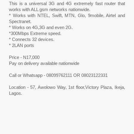
This is a universal 3G and 4G extremely fast router that
works with ALL gsm networks nationwide.
* Works with NTEL, Swift, MTN, Glo, 9mobile, Airtel and
Spectranet.
* Works on 4G,3G and even 2G.
*300Mbps Extreme speed.
* Connects 32 devices.
* 2LAN ports
Price - N17,000
Pay on delivery available nationwide
Call or Whatsapp - 08099762111 OR 08023122331
Location - 57, Awolowo Way, 1st floor,Victory Plaza, Ikeja,
Lagos.