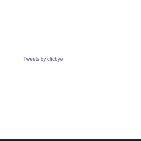
Tweets by clicbye