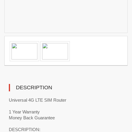
DESCRIPTION
Universal 4G LTE SIM Router
1 Year Warranty
Money Back Guarantee
DESCRIPTION: