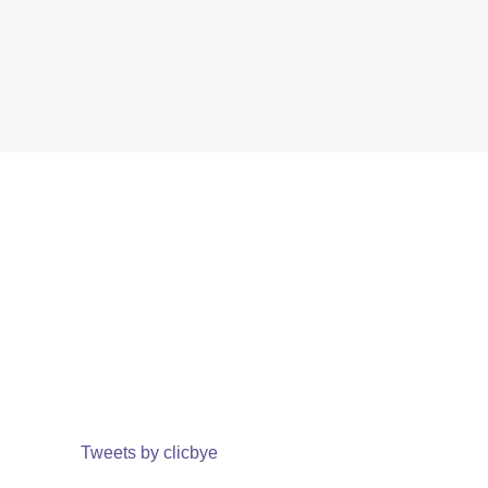
Tweets by clicbye