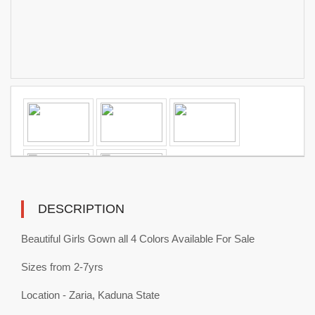
DESCRIPTION
Beautiful Girls Gown all 4 Colors Available For Sale
Sizes from 2-7yrs
Location - Zaria, Kaduna State