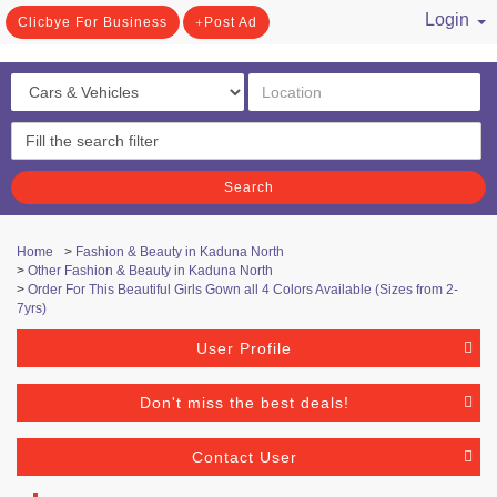
Login
Clicbye For Business
Post Ad
/ Register
Search
Home
>
Fashion & Beauty in Kaduna North
>
Other Fashion & Beauty in Kaduna North
>
Order For This Beautiful Girls Gown all 4 Colors Available (Sizes from 2-
7yrs)
User Profile
Don't miss the best deals!
Contact User