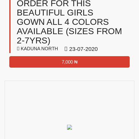
ORDER FOR THIS
BEAUTIFUL GIRLS
GOWN ALL 4 COLORS
AVAILABLE (SIZES FROM
2-7YRS)
KADUNA NORTH
23-07-2020
7,000 ₦