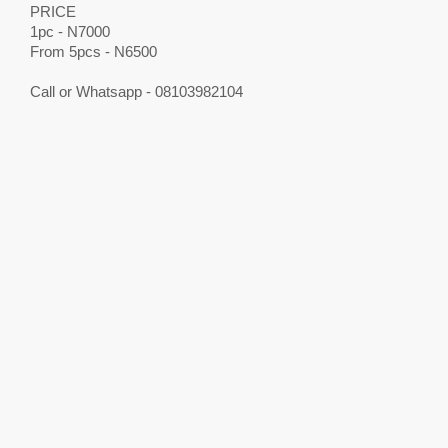
PRICE
1pc - N7000
From 5pcs - N6500
Call or Whatsapp - 08103982104