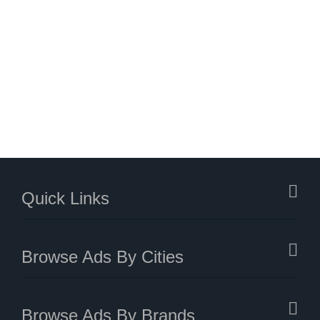
Quick Links
Browse Ads By Cities
Browse Ads By Brands