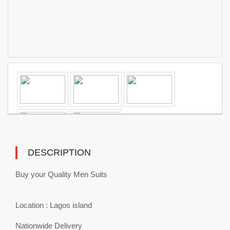
DESCRIPTION
Buy your Quality Men Suits
Location : Lagos island
Nationwide Delivery