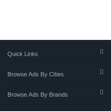
Quick Links
Browse Ads By Cities
Browse Ads By Brands