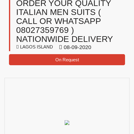
ORDER YOUR QUALITY
ITALIAN MEN SUITS (
CALL OR WHATSAPP
08027359769 )
NATIONWIDE DELIVERY
LAGOS ISLAND
08-09-2020
On Request