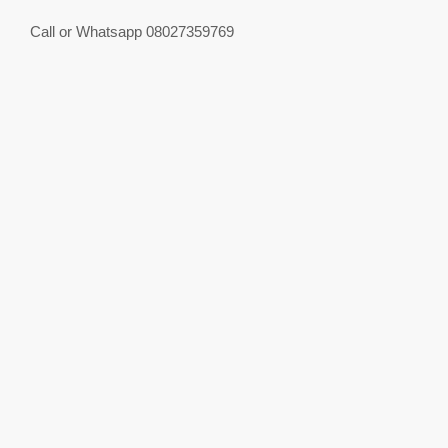
Call or Whatsapp 08027359769