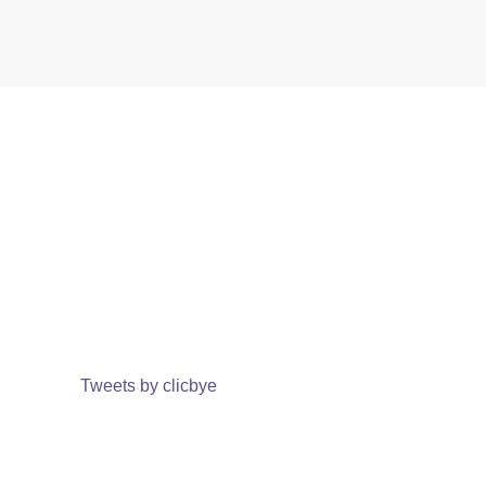
Tweets by clicbye