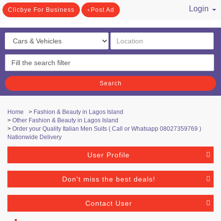
Login
Clicbye For Business
Post Ad
/ Register
Search
Home
>
Fashion & Beauty in Lagos Island
>
Other Fashion & Beauty in Lagos Island
>
Order your Quality Italian Men Suits ( Call or Whatsapp 08027359769 )
Nationwide Delivery
User Profile
Don't miss the best deals!
Contact User